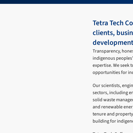
Tetra Tech C
clients, busi
development 
Transparency, honest
indigenous peoples’ 
expertise. We seek t
opportunities for i
Our scientists, engi
sectors, including 
solid waste managem
and renewable energ
tenure and property 
building for indige