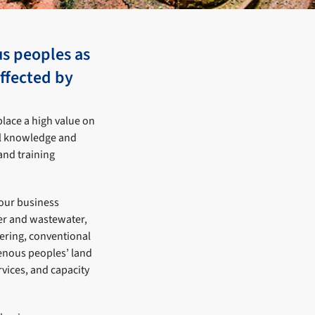
us peoples as
affected by
place a high value on
nal knowledge and
and training
 our business
ter and wastewater,
ering, conventional
genous peoples’ land
vices, and capacity