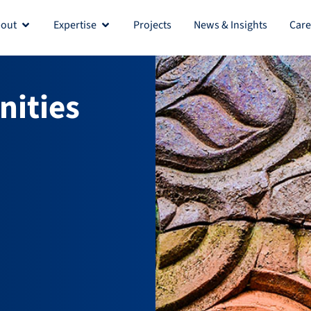
out
Expertise
Projects
News & Insights
Care
Open About
Open Expertise
ities