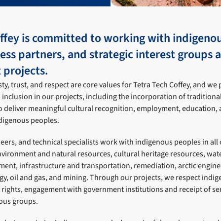
offey is committed to working with indigeno
ness partners, and strategic interest groups 
projects.
y, trust, and respect are core values for Tetra Tech Coffey, and we 
inclusion in our projects, including the incorporation of traditio
o deliver meaningful cultural recognition, employment, education, 
ndigenous peoples.
neers, and technical specialists work with indigenous peoples in all
environment and natural resources, cultural heritage resources, wa
ent, infrastructure and transportation, remediation, arctic engine
y, oil and gas, and mining. Through our projects, we respect indi
rights, engagement with government institutions and receipt of ser
nous groups.