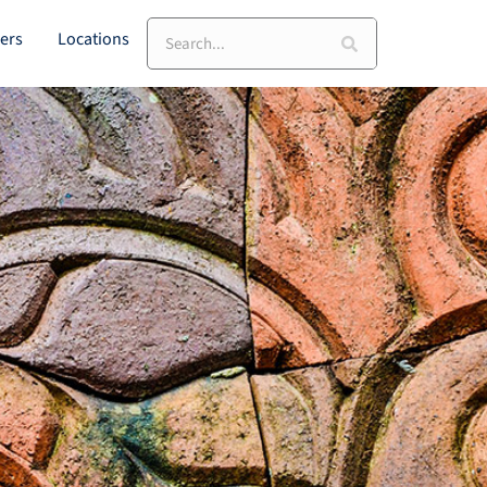
Search
ers
Locations