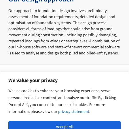
Our approach to foundation design involves preliminary
assessment of foundation requirements, detailed design, and
optimisation of foundation systems. The design process
considers all forms of loadings that could arise from ground
movement during construction, including possibly damaging,
repeated loadings from winds or earthquakes. A combination of
our in-house software and state-of-the-art commercial software
is used to analyse and design both piled and piled-raft systems.
Our services include
We value your privacy
Ground investigation and interpretation
We use cookies to enhance your browsing experience, serve
Foundation design
Construction supervision
personalized ads or content, and analyze our traffic. By clicking
"Accept All", you consent to our use of cookies. For more
information, please view our
privacy statement
.
Accept All