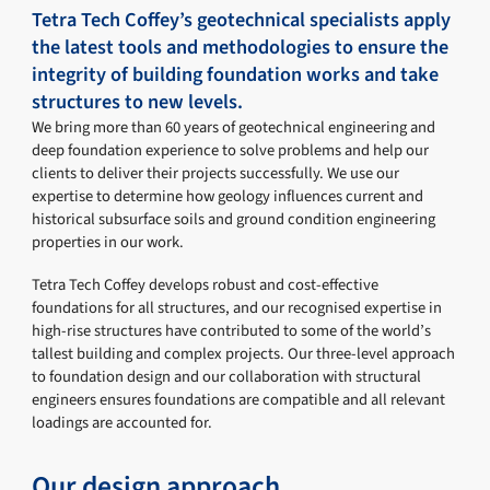
Tetra Tech Coffey’s geotechnical specialists apply
the latest tools and methodologies to ensure the
integrity of building foundation works and take
structures to new levels.
We bring more than 60 years of geotechnical engineering and
deep foundation experience to solve problems and help our
clients to deliver their projects successfully. We use our
expertise to determine how geology influences current and
historical subsurface soils and ground condition engineering
properties in our work.
Tetra Tech Coffey develops robust and cost-effective
foundations for all structures, and our recognised expertise in
high-rise structures have contributed to some of the world’s
tallest building and complex projects. Our three-level approach
to foundation design and our collaboration with structural
engineers ensures foundations are compatible and all relevant
loadings are accounted for.
Our design approach