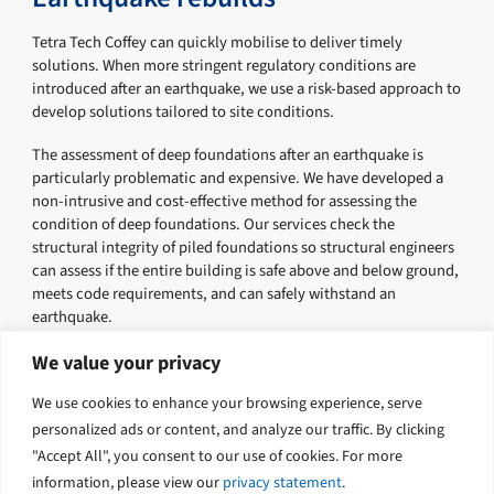
Tetra Tech Coffey can quickly mobilise to deliver timely
solutions. When more stringent regulatory conditions are
introduced after an earthquake, we use a risk-based approach to
develop solutions tailored to site conditions.
The assessment of deep foundations after an earthquake is
particularly problematic and expensive. We have developed a
non-intrusive and cost-effective method for assessing the
condition of deep foundations. Our services check the
structural integrity of piled foundations so structural engineers
can assess if the entire building is safe above and below ground,
meets code requirements, and can safely withstand an
earthquake.
Tetra Tech Coffey were extensively involved in the recovery
We value your privacy
following the 2011 Christchurch earthquake. We used our
We use cookies to enhance your browsing experience, serve
geotechnical and engineering expertise to help the community
of the Canterbury region in their recovery.
personalized ads or content, and analyze our traffic. By clicking
"Accept All", you consent to our use of cookies. For more
information, please view our
privacy statement
.