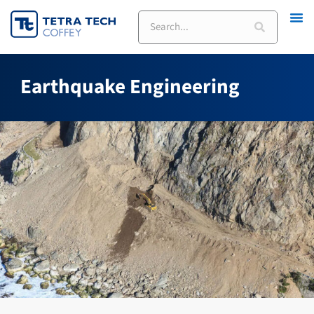
Skip
Search
to
content
Earthquake Engineering