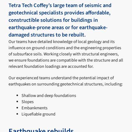
Tetra Tech Coffey’s large team of seismic and
geotechnical specialists provides affordable,
constructible solutions for buildings in
earthquake-prone areas or for earthquake-
damaged structures to be rebuilt.
Our teams have detailed knowledge of local geology and its
influence on ground conditions and the engineering properties
of subsurface soils. Working closely with structural engineers,
we ensure foundations are compatible with the structure and all
relevant foundation loadings are accounted for.
Our experienced teams understand the potential impact of
earthquakes on surrounding geotechnical structures, including:
Shallow and deep foundations
Slopes
Embankments
Liquefiable ground
Earthquake rebuilds