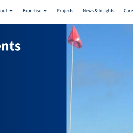
out
Expertise
Projects
News & Insights
Care
Open About
Open Expertise
nts