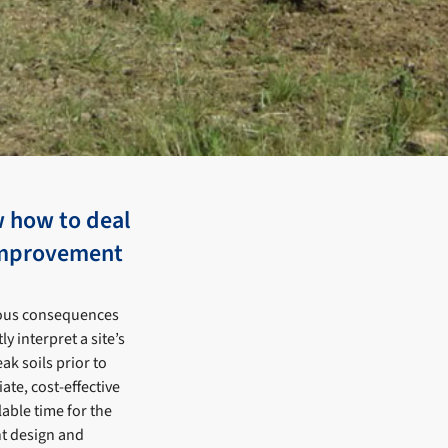
w how to deal
 improvement
rious consequences
 interpret a site’s
ak soils prior to
te, cost-effective
able time for the
t design and