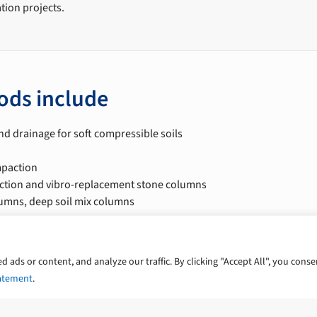
ation projects.
ods include
nd drainage for soft compressible soils
paction
tion and vibro-replacement stone columns
lumns, deep soil mix columns
on
ces include
ads or content, and analyze our traffic. By clicking "Accept All", you conse
tatement
.
 risk assessment