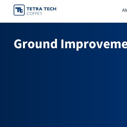
Skip
Ab
to
content
Ground Improveme