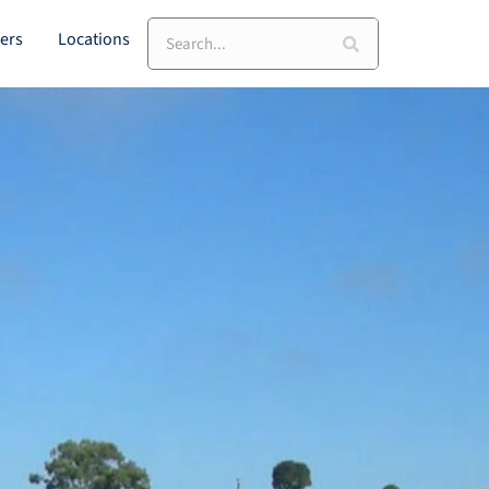
Search
ers
Locations