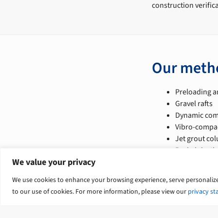
construction verific
Our meth
Preloading a
Gravel rafts
Dynamic com
Vibro-compac
Jet grout co
Resin injecti
We value your privacy
Our servi
We use cookies to enhance your browsing experience, serve personalized 
to our use of cookies. For more information, please view our
privacy s
Geotechnical