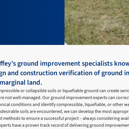
offey’s ground improvement specialists kno
ign and construction verification of ground
marginal land.
pressible or collapsible soils or liquefiable ground can create se
y are not well-managed. Our ground improvement experts can correctly
ical conditions and identify compressible, liquefiable, or other we
ndesirable soils are encountered, we can develop the most appropria
methods to ensure a successful project – always considering avail
perts have a proven track record of delivering ground improvemen