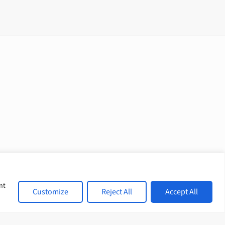
nt
Customize
Reject All
Accept All