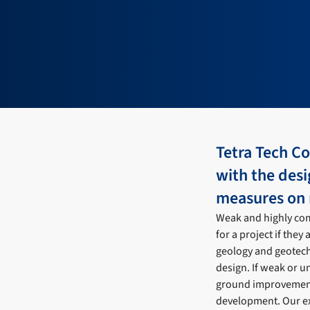
Tetra Tech C
with the des
measures on 
Weak and highly com
for a project if the
geology and geotechn
design. If weak or u
ground improvement 
development. Our ex