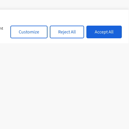
d with a
onsulting skills too.
nt
Customize
Reject All
Accept All
sional development,
r learning never
 date on all our