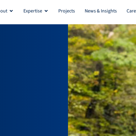
out
Expertise
Projects
News & Insights
Care
Open About
Open Expertise