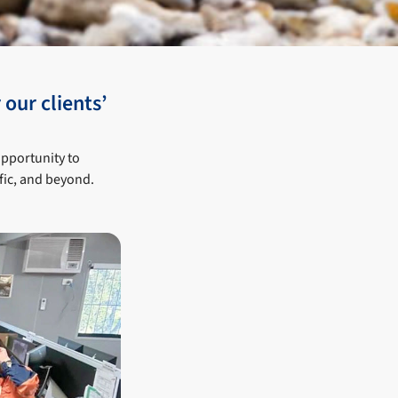
 our clients’
opportunity to
fic, and beyond.