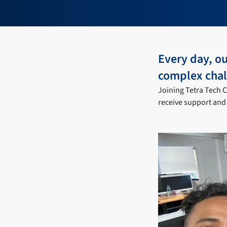
Every day, ou
complex chal
Joining Tetra Tech C
receive support and 