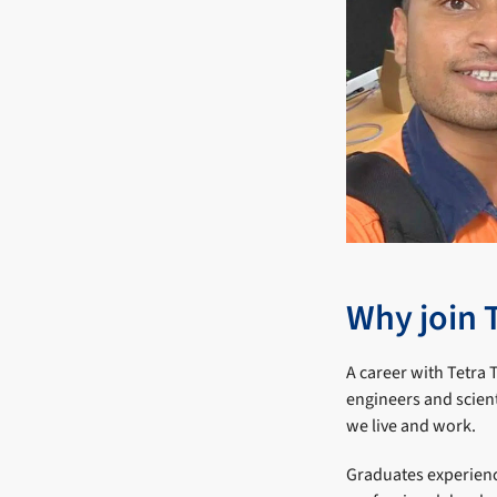
Why join 
A career with Tetra 
engineers and scien
we live and work.
Graduates experienc