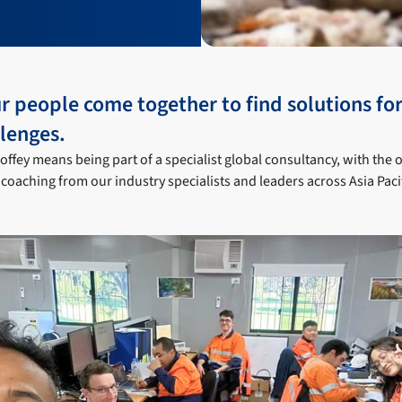
r people come together to find solutions for
lenges.
offey means being part of a specialist global consultancy, with the 
coaching from our industry specialists and leaders across Asia Paci