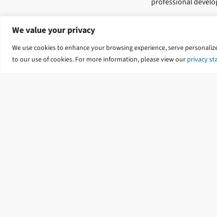
professional devel
From day one, you wi
We value your privacy
professional network
We use cookies to enhance your browsing experience, serve personalized 
What to expe
to our use of cookies. For more information, please view our
privacy s
Graduates can realis
and a supportive le
On the job training, 
Developing project 
Structured in-house
Our commitment to o
stops.
Our intake p
We have big growth p