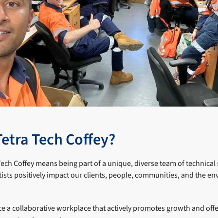
Tetra Tech Coffey?
Tech Coffey means being part of a unique, diverse team of technical 
tists positively impact our clients, people, communities, and the 
e a collaborative workplace that actively promotes growth and off