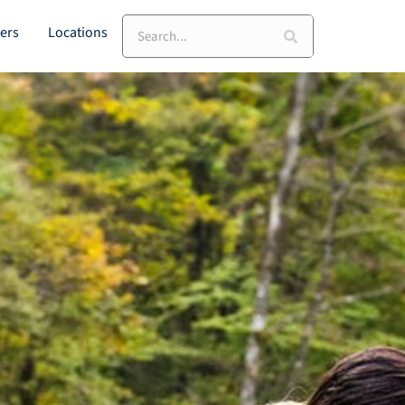
Search
ers
Locations