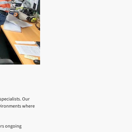
specialists. Our
environments where
ers ongoing