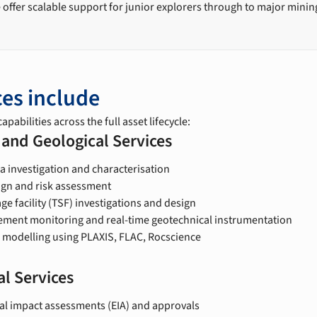
 offer scalable support for junior explorers through to major mini
ces include
apabilities across the full asset lifecycle:
 and Geological Services
a investigation and characterisation
sign and risk assessment
age facility (TSF) investigations and design
ent monitoring and real-time geotechnical instrumentation
 modelling using PLAXIS, FLAC, Rocscience
l Services
l impact assessments (EIA) and approvals