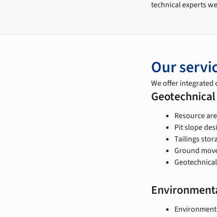
technical experts we
Our servi
We offer integrated c
Geotechnical
Resource are
Pit slope de
Tailings stor
Ground movem
Geotechnical
Environmenta
Environmenta