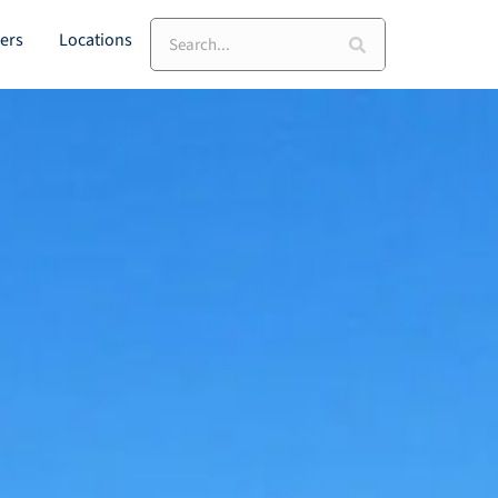
Search
ers
Locations