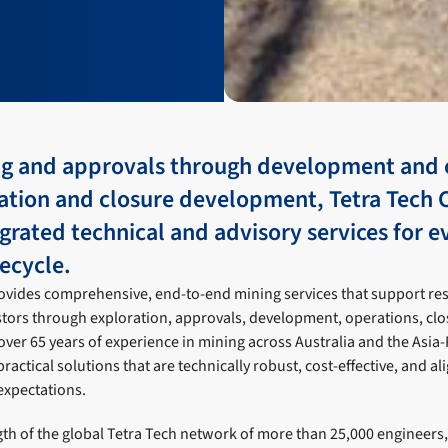
g and approvals through development and 
tation and closure development, Tetra Tech 
grated technical and advisory services for e
fecycle.
rovides comprehensive, end-to-end mining services that support re
stors through exploration, approvals, development, operations, clo
 over 65 years of experience in mining across Australia and the Asia-
practical solutions that are technically robust, cost-effective, and a
expectations.
th of the global Tetra Tech network of more than 25,000 engineers, 