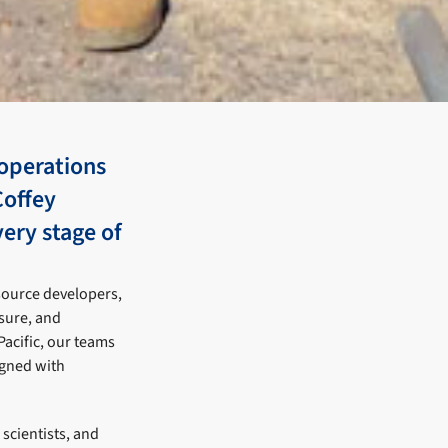
operations
Coffey
very stage of
source developers,
sure, and
Pacific, our teams
ligned with
scientists, and