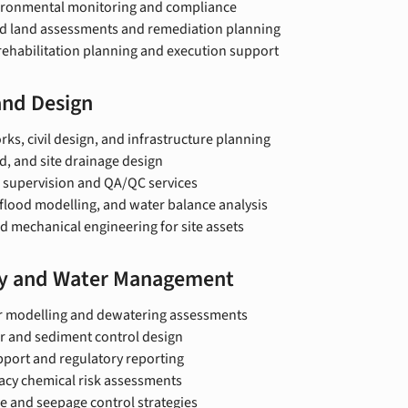
ironmental monitoring and compliance
 land assessments and remediation planning
rehabilitation planning and execution support
and Design
ks, civil design, and infrastructure planning
d, and site drainage design
 supervision and QA/QC services
flood modelling, and water balance analysis
d mechanical engineering for site assets
y and Water Management
 modelling and dewatering assessments
r and sediment control design
pport and regulatory reporting
acy chemical risk assessments
e and seepage control strategies