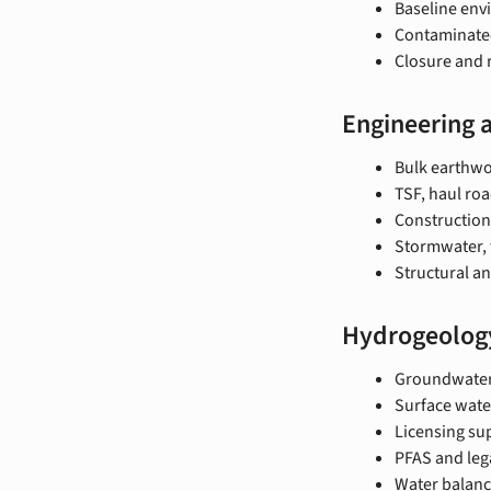
Baseline env
Contaminated
Closure and 
Engineering 
Bulk earthwor
TSF, haul roa
Construction
Stormwater, 
Structural an
Hydrogeolog
Groundwater
Surface wate
Licensing su
PFAS and leg
Water balanc