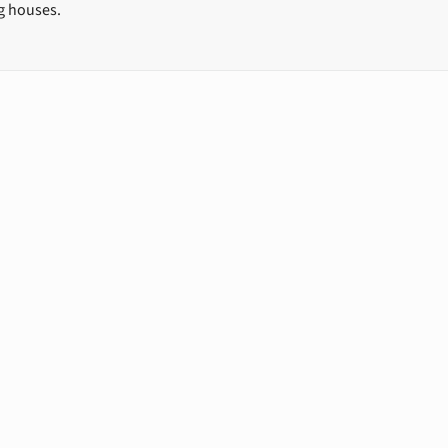
ng houses.