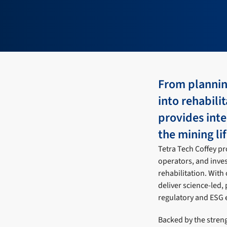
From plannin
into rehabili
provides inte
the mining li
Tetra Tech Coffey p
operators, and inve
rehabilitation. With
deliver science-led, 
regulatory and ESG 
Backed by the streng