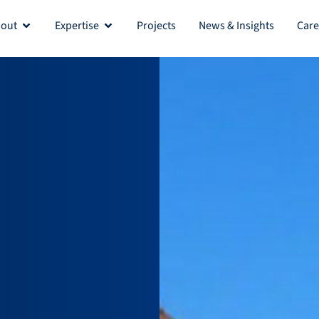
out
Expertise
Projects
News & Insights
Care
Open About
Open Expertise