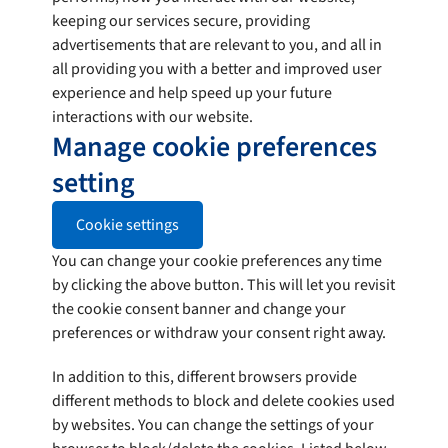
keeping our services secure, providing
advertisements that are relevant to you, and all in
all providing you with a better and improved user
experience and help speed up your future
interactions with our website.
Manage cookie preferences
setting
Cookie settings
You can change your cookie preferences any time
by clicking the above button. This will let you revisit
the cookie consent banner and change your
preferences or withdraw your consent right away.
In addition to this, different browsers provide
different methods to block and delete cookies used
by websites. You can change the settings of your