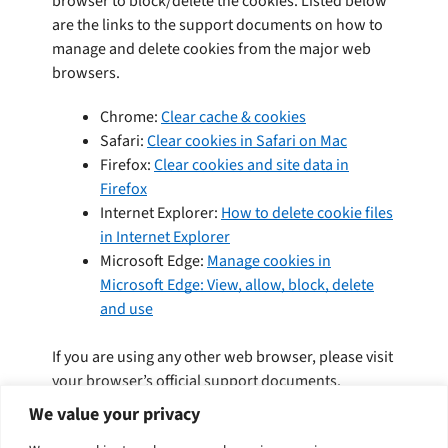
browser to block/delete the cookies. Listed below
are the links to the support documents on how to
manage and delete cookies from the major web
browsers.
Chrome:
Clear cache & cookies
Safari:
Clear cookies in Safari on Mac
Firefox:
Clear cookies and site data in
Firefox
Internet Explorer:
How to delete cookie files
in Internet Explorer
Microsoft Edge:
Manage cookies in
Microsoft Edge: View, allow, block, delete
and use
If you are using any other web browser, please visit
your browser’s official support documents.
We value your privacy
To opt out of being tracked by Google Analytics