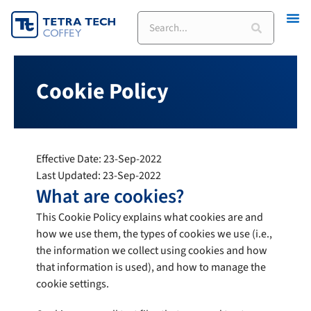
Skip
to
content
Cookie Policy
Effective Date: 23-Sep-2022
Last Updated: 23-Sep-2022
What are cookies?
This Cookie Policy explains what cookies are and
how we use them, the types of cookies we use (i.e.,
the information we collect using cookies and how
that information is used), and how to manage the
cookie settings.