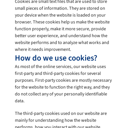
Cookies are small text files that are used to store
small pieces of information. They are stored on
your device when the website is loaded on your
browser. These cookies help us make the website
function properly, make it more secure, provide
better user experience, and understand how the
website performs and to analyze what works and
where it needs improvement.
How do we use cookies?
As most of the online services, our website uses
first-party and third-party cookies for several
purposes. First-party cookies are mostly necessary
for the website to function the right way, and they
do not collect any of your personally identifiable
data.
The third-party cookies used on our website are
mainly for understanding how the website
performs, how you interact with our website,