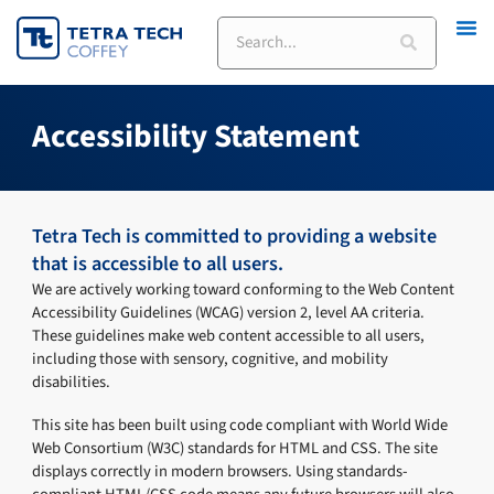
Skip
Search
to
content
Accessibility Statement
Tetra Tech is committed to providing a website
that is accessible to all users.
We are actively working toward conforming to the Web Content
Accessibility Guidelines (WCAG) version 2, level AA criteria.
These guidelines make web content accessible to all users,
including those with sensory, cognitive, and mobility
disabilities.
This site has been built using code compliant with World Wide
Web Consortium (W3C) standards for HTML and CSS. The site
displays correctly in modern browsers. Using standards-