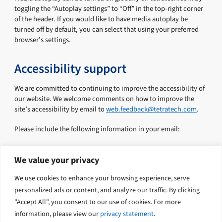
toggling the “Autoplay settings” to “Off” in the top-right corner
of the header. If you would like to have media autoplay be
turned off by default, you can select that using your preferred
browser’s settings.
Accessibility support
We are committed to continuing to improve the accessibility of
our website. We welcome comments on how to improve the
site’s accessibility by email to
web.feedback@tetratech.com
.
Please include the following information in your email:
First name
Last name
We value your privacy
Email
We use cookies to enhance your browsing experience, serve
Phone
Comments or suggestions
personalized ads or content, and analyze our traffic. By clicking
"Accept All", you consent to our use of cookies. For more
information, please view our
privacy statement
.