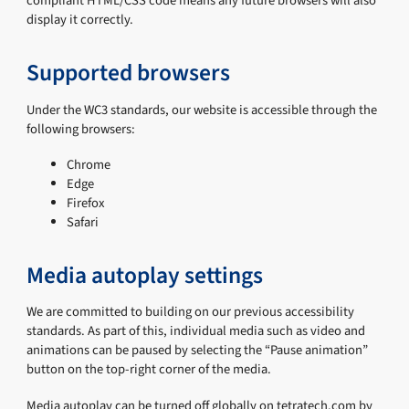
compliant HTML/CSS code means any future browsers will also
display it correctly.
Supported browsers
Under the WC3 standards, our website is accessible through the
following browsers:
Chrome
Edge
Firefox
Safari
Media autoplay settings
We are committed to building on our previous accessibility
standards. As part of this, individual media such as video and
animations can be paused by selecting the “Pause animation”
button on the top-right corner of the media.
Media autoplay can be turned off globally on tetratech.com by