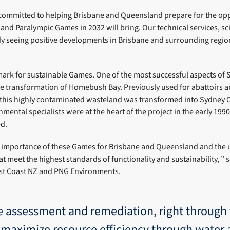
s committed to helping Brisbane and Queensland prepare for the opp
and Paralympic Games in 2032 will bring. Our technical services, sci
dy seeing positive developments in Brisbane and surrounding regio
ark for sustainable Games. One of the most successful aspects of 
 transformation of Homebush Bay. Previously used for abattoirs an
f this highly contaminated wasteland was transformed into Sydney O
nmental specialists were at the heart of the project in the early 199
d.
 importance of these Games for Brisbane and Queensland and the 
at meet the highest standards of functionality and sustainability, ” s
st Coast NZ and PNG Environments.
e assessment and remediation, right through 
es maximize resource efficiency through water