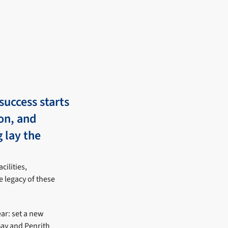
success starts
ion, and
g lay the
cilities,
e legacy of these
ar: set a new
ay and Penrith