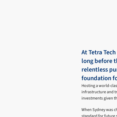
At Tetra Tech
long before t
relentless pu
foundation fo
Hosting a world-clas
infrastructure and t
investments given th
When Sydney was cho
standard for future