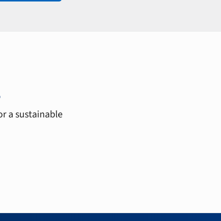
s
or a sustainable