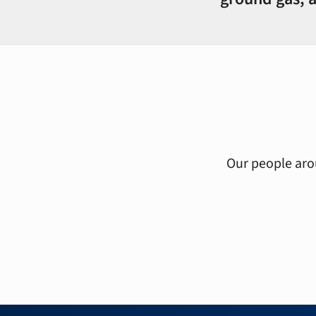
Our people arou