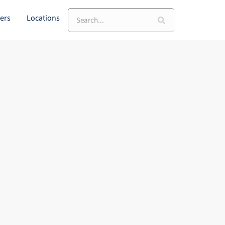
Search
ers
Locations