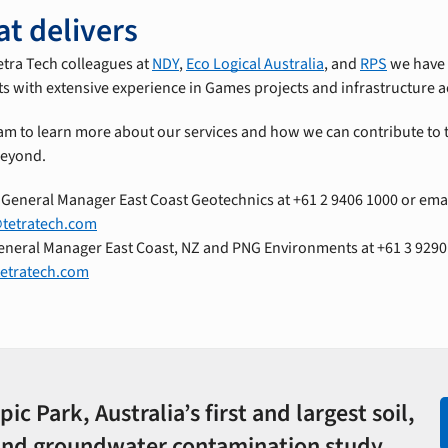
at delivers
etra Tech colleagues at
NDY
,
Eco Logical Australia
, and
RPS
we have 
sts with extensive experience in Games projects and infrastructure
am to learn more about our services and how we can contribute to 
beyond.
, General Manager East Coast Geotechnics at +61 2 9406 1000 or ema
@tetratech.com
General Manager East Coast, NZ and PNG Environments at +61 3 9290
tetratech.com
c Park, Australia’s first and largest soil,
and groundwater contamination study.