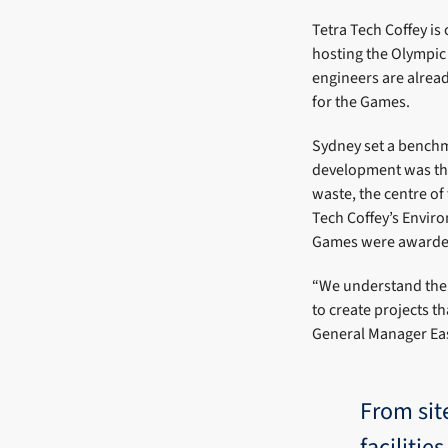
Tetra Tech Coffey i
hosting the Olympic 
engineers are alrea
for the Games.
Sydney set a benchm
development was the
waste, the centre o
Tech Coffey’s Enviro
Games were awarde
“We understand the
to create projects th
General Manager Ea
From sit
faciliti