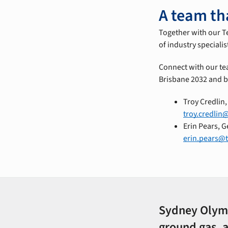
A team th
Together with our T
of industry speciali
Connect with our te
Brisbane 2032 and 
Troy Credlin
troy.credlin
Erin Pears, 
erin.pears@
Sydney Olympi
ground gas, 