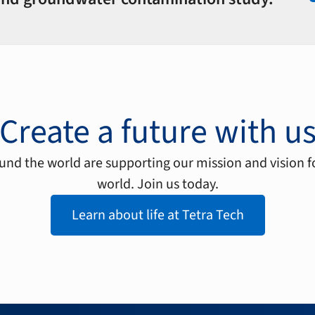
Create a future with u
nd the world are supporting our mission and vision f
world. Join us today.
Learn about life at Tetra Tech