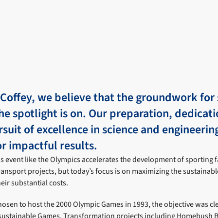
 Coffey, we believe that the groundwork for 
he spotlight is on. Our preparation, dedicat
rsuit of excellence in science and engineerin
r impactful results.
s event like the Olympics accelerates the development of sporting fa
ransport projects, but today’s focus is on maximizing the sustainabl
eir substantial costs.
sen to host the 2000 Olympic Games in 1993, the objective was cle
 sustainable Games. Transformation projects including Homebush B