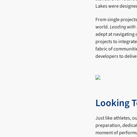
Lakes were designed 
From single projects
world.
Leading with
adept at navigating
projects to integrat
fabric of communitie
developers to delive
Looking T
Just like athletes, 
preparation, dedicat
moment of perform