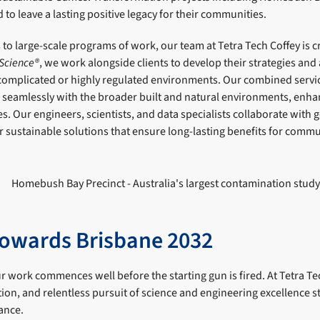
to leave a lasting positive legacy for their communities.
 to large-scale programs of work, our team at Tetra Tech Coffey is c
 Science®
, we work alongside clients to develop their strategies and
 complicated or highly regulated environments. Our combined servic
e seamlessly with the broader built and natural environments, enha
s. Our engineers, scientists, and data specialists collaborate wit
r sustainable solutions that ensure long-lasting benefits for commu
owards Brisbane 2032
our work commences well before the starting gun is fired. At Tetra Te
ion, and relentless pursuit of science and engineering excellence s
ance.