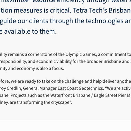
tion measures is critical. Tetra Tech’s Brisba
 guide our clients through the technologies a
e available to them.
ility remains a cornerstone of the Olympic Games, a commitment t
responsibility, and economic viability for the broader Brisbane and
ty and economy is also a focus.
ore, we are ready to take on the challenge and help deliver another
oy Credlin, General Manager East Coast Geotechnics. “We are active
bane. Projects such as the Waterfront Brisbane / Eagle Street Pier
dney, are transforming the cityscape”.