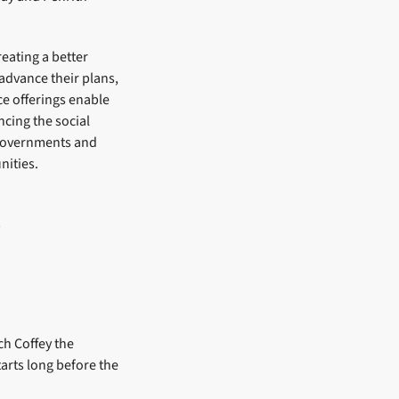
reating a better
 advance their plans,
e offerings enable
ncing the social
h governments and
nities.
ch Coffey the
tarts long before the