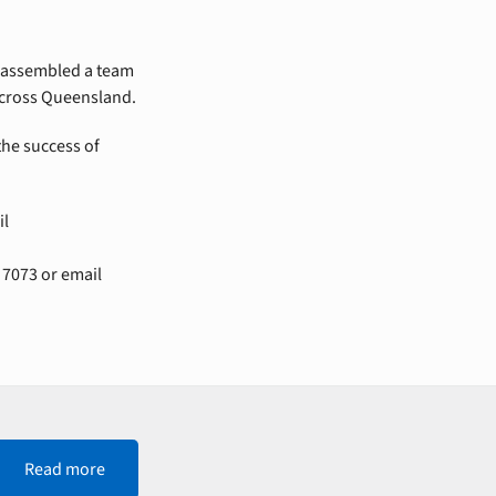
assembled a team
 across Queensland.
the success of
il
 7073 or email
Read more