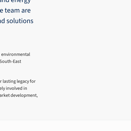
ne team are
nd solutions
o environmental
 South-East
 lasting legacy for
ly involved in
 Market development,