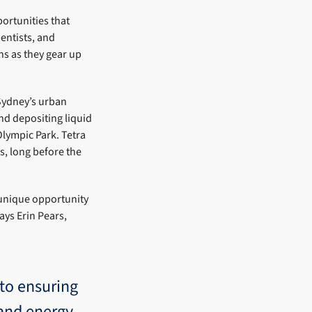
ortunities that
entists, and
ns as they gear up
Sydney’s urban
d depositing liquid
lympic Park. Tetra
0s, long before the
unique opportunity
ays Erin Pears,
to ensuring
 and energy