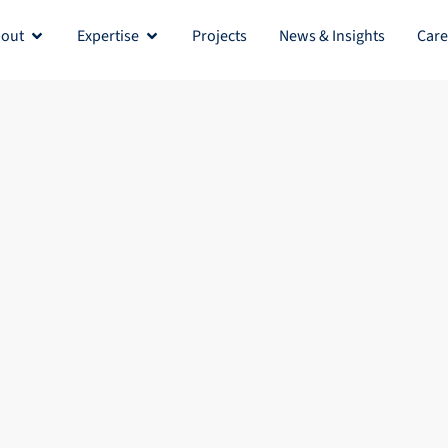
out
Expertise
Projects
News & Insights
Care
Open About
Open Expertise