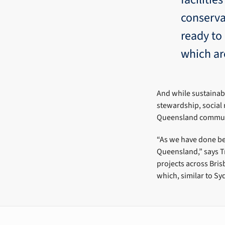
conserva
ready to
which ar
And while sustainab
stewardship, social 
Queensland communi
“As we have done bef
Queensland,” says Tr
projects across Bris
which, similar to Sy