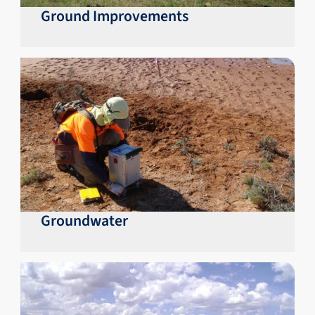
Ground Improvements
Groundwater