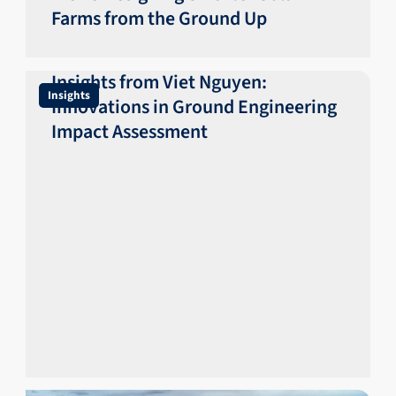
Farms from the Ground Up
Insights from Viet Nguyen:
Insights
Innovations in Ground Engineering
Impact Assessment