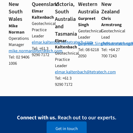
New
Queensland
Victoria,
Western
New
South
South
Australia
Zealand
Elmar
Kaltenbach
Wales
Australia
Gurpreet
Chris
Geotechnical
Singh
Armstrong
and
Mike
Practice
Geotechnical
Geotechnical
Norman
Tasmania
Leader
Leader
Lead
Operations
Elmar
elmar.kaltenbach@tetratech.com
gurpreet.Singh@tetratech.co
chris.armstrong
Manager
Kaltenbach
Tel: +61 3
Tel: 08 6218
Tel: +64 27
mike.norman@tetratech.com
Geotechnical
9290 7172
2050
700 7243
Tel: 02 9406
Practice
1006
Leader
elmar.kaltenbach@tetratech.com
Tel: +61 3
9290 7172
Connect with us.
Reach out to our experts.
Get in touch