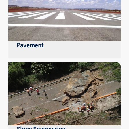
Pavement