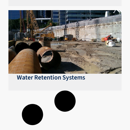
Water Retention Systems