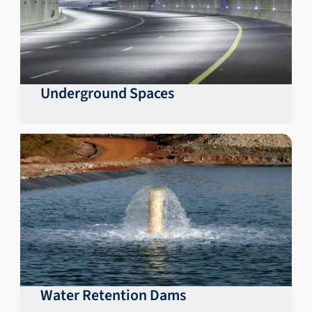
Underground Spaces
Water Retention Dams