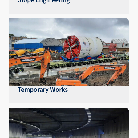
Slope Engineering
Temporary Works