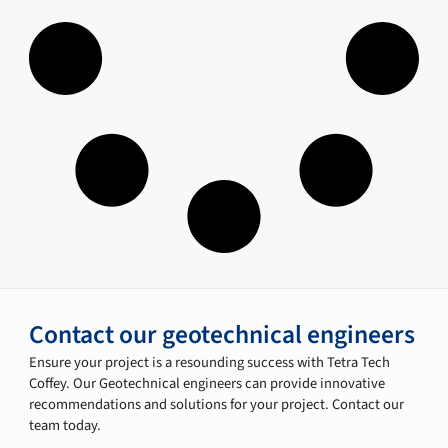
Contact our geotechnical engineers
Ensure your project is a resounding success with Tetra Tech
Coffey. Our Geotechnical engineers can provide innovative
recommendations and solutions for your project. Contact our
team today.