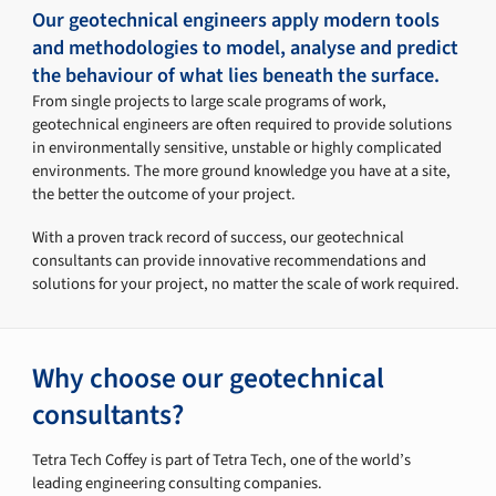
Our geotechnical engineers apply modern tools
and methodologies to model, analyse and predict
the behaviour of what lies beneath the surface.
From single projects to large scale programs of work,
geotechnical engineers are often required to provide solutions
in environmentally sensitive, unstable or highly complicated
environments. The more ground knowledge you have at a site,
the better the outcome of your project.
With a proven track record of success, our geotechnical
consultants can provide innovative recommendations and
solutions for your project, no matter the scale of work required.
Why choose our geotechnical
consultants?
Tetra Tech Coffey is part of Tetra Tech, one of the world’s
leading engineering consulting companies.