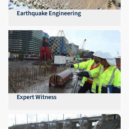
Earthquake Engineering
Expert Witness