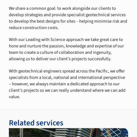
We share a common goal: to work alongside our clients to
develop strategies and provide specialist geotechnical services
to develop the best designs for sites – helping minimise risk and
reduce construction costs.
With our Leading with Science approach we take great care to
hone and nurture the passion, knowledge and expertise of our
team to create a culture of collaboration and ingenuity,
allowing us to deliver our client’s projects successfully.
With geotechnical engineers spread across the Pacific, we offer
specialists from a local, national and international perspective
– however, we always maintain a dedicated approach to our
client’s projects so we can really understand where we can add
value.
Related services