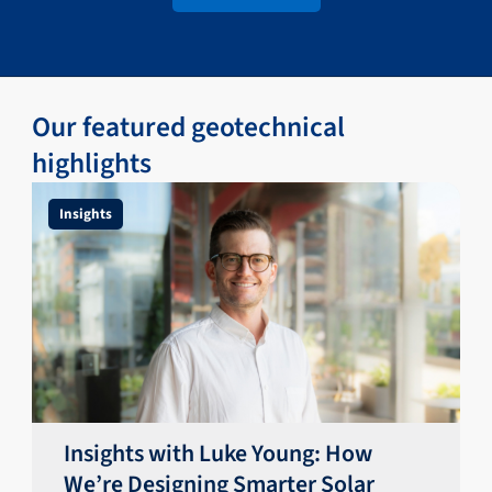
Our featured geotechnical
highlights
Insights
Insights with Luke Young: How
We’re Designing Smarter Solar