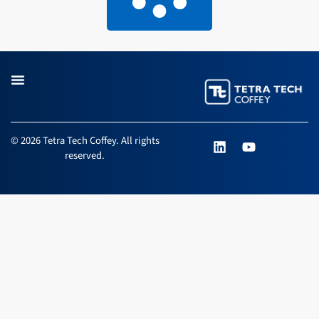
L
Y
© 2026 Tetra Tech Coffey. All rights
i
o
reserved.
n
u
k
t
e
u
d
b
i
e
n