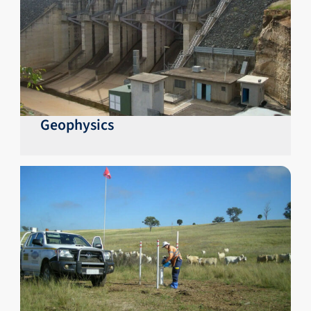
Geophysics