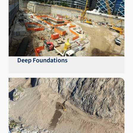
Deep Foundations