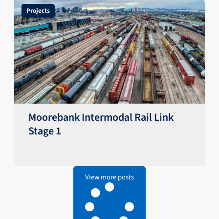
Projects
Moorebank Intermodal Rail Link
Stage 1
View more posts