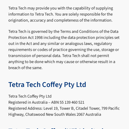
Tetra Tech may provide you with the capability of supplying
information to Tetra Tech. You are solely responsible for the
origination, accuracy and completeness of the information.
Tetra Tech is governed by the Terms and Conditions of the Data
Protection Act 1998 including the data protection principles set
out in the Act and any similar or analogous laws, regulatory
requirements or codes of practice governing the use, storage or
transmission of personal data. Tetra Tech shall not permit
anything to be done which may cause or otherwise result in a
breach of the same.
Tetra Tech Coffey Pty Ltd
Tetra Tech Coffey Pty Ltd
Registered in Australia – ABN 55 139 460 521
Registered Address: Level 19, Tower B, Citadel Tower, 799 Pacific
Highway, Chatswood New South Wales 2067 Australia