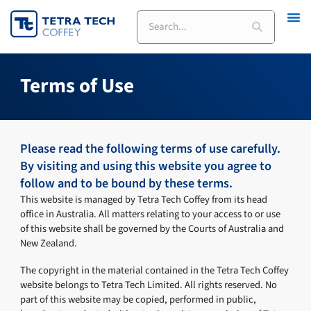
Skip
Search
to
content
Terms of Use
Please read the following terms of use carefully.
By visiting and using this website you agree to
follow and to be bound by these terms.
This website is managed by Tetra Tech Coffey from its head
office in Australia. All matters relating to your access to or use
of this website shall be governed by the Courts of Australia and
New Zealand.
The copyright in the material contained in the Tetra Tech Coffey
website belongs to Tetra Tech Limited. All rights reserved. No
part of this website may be copied, performed in public,