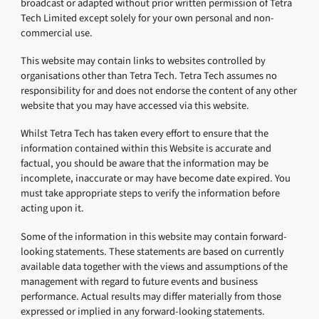
broadcast or adapted without prior written permission of Tetra
Tech Limited except solely for your own personal and non-
commercial use.
This website may contain links to websites controlled by
organisations other than Tetra Tech. Tetra Tech assumes no
responsibility for and does not endorse the content of any other
website that you may have accessed via this website.
Whilst Tetra Tech has taken every effort to ensure that the
information contained within this Website is accurate and
factual, you should be aware that the information may be
incomplete, inaccurate or may have become date expired. You
must take appropriate steps to verify the information before
acting upon it.
Some of the information in this website may contain forward-
looking statements. These statements are based on currently
available data together with the views and assumptions of the
management with regard to future events and business
performance. Actual results may differ materially from those
expressed or implied in any forward-looking statements.