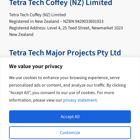
Tetra Tech Coffey (NZ) Limited
Tetra Tech Coffey (NZ) Limited
Registered in New Zealand – NZBN 9429033691923
Registered Address: Level 4, 25 Teed Street, Newmarket 1023
New Zealand
Tetra Tech Major Projects Pty Ltd
Tetra Tech Major Projects Pty Ltd
We value your privacy
Registered in Australia – ABN 67 622 817 172
We use cookies to enhance your browsing experience, serve
Registered Address: Level 19, Tower B, Citadel Tower, 799 Pacific
Highway, Chatswood New South Wales 2067 Australia
personalized ads or content, and analyze our traffic. By clicking
"Accept All", you consent to our use of cookies. For more
information, please view our
privacy statement
.
Accept All
Customize
L
Y
© 2026 Tetra Tech Coffey. All rights