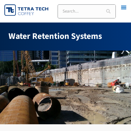
Skip
Search
to
content
Water Retention Systems