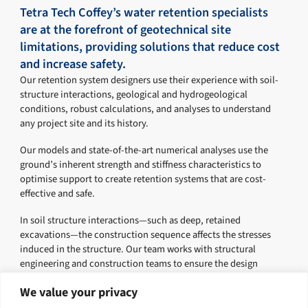
Tetra Tech Coffey’s water retention specialists
are at the forefront of geotechnical site
limitations, providing solutions that reduce cost
and increase safety.
Our retention system designers use their experience with soil-
structure interactions, geological and hydrogeological
conditions, robust calculations, and analyses to understand
any project site and its history.
Our models and state-of-the-art numerical analyses use the
ground’s inherent strength and stiffness characteristics to
optimise support to create retention systems that are cost-
effective and safe.
In soil structure interactions—such as deep, retained
excavations—the construction sequence affects the stresses
induced in the structure. Our team works with structural
engineering and construction teams to ensure the design
delivers on all project requirements.
We value your privacy
Tetra Tech Coffey has successfully delivered several landmark