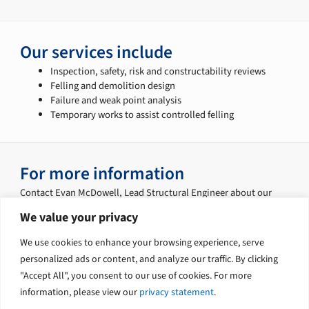
Our services include
Inspection, safety, risk and constructability reviews
Felling and demolition design
Failure and weak point analysis
Temporary works to assist controlled felling
For more information
Contact Evan McDowell, Lead Structural Engineer about our
services:
We value your privacy
Phone: +61 7 3239 9308
We use cookies to enhance your browsing experience, serve
Email:
Evan.McDowell@tetratech.com.au
personalized ads or content, and analyze our traffic. By clicking
"Accept All", you consent to our use of cookies. For more
information, please view our
privacy statement
.