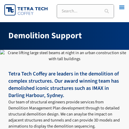
Skip
Search
to
content
Demolition Support
Tetra Tech Coffey are leaders in the demolition of
complex structures. Our award winning team has
demolished iconic structures such as IMAX in
Darling Harbour, Sydney.
Our team of structural engineers provide services from
Demolition Management Plan development through to detailed
structural demolition design. We can anaylse the impact on
adjacent structures and tunnels and can provide 3D models and
animations to display the demolition sequencing.