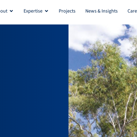
out
Expertise
Projects
News & Insights
Care
Open About
Open Expertise