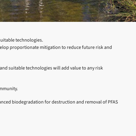
suitable technologies.
elop proportionate mitigation to reduce future risk and
d suitable technologies will add value to any risk
ommunity.
hanced biodegradation for destruction and removal of PFAS