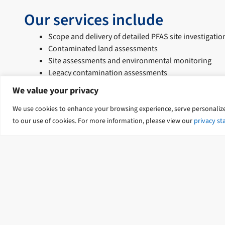
Our services include
Scope and delivery of detailed PFAS site investigatio
Contaminated land assessments
Site assessments and environmental monitoring
Legacy contamination assessments
Risk assessment, mitigation, and risk management s
We value your privacy
Accredited auditing of contaminated sites
Contaminant transport assessments
We use cookies to enhance your browsing experience, serve personalized 
Human health, ecology, and toxicology risk assessm
to our use of cookies. For more information, please view our
privacy s
Groundwater assessments for emerging contaminan
Strategic investigations and remediation of groun
Contact Us
Our Locations
Terms of Use
Privac