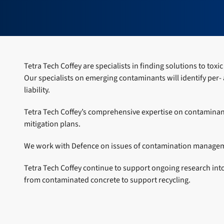
Tetra Tech Coffey are specialists in finding solutions to to
Our specialists on emerging contaminants will identify per-
liability.
Tetra Tech Coffey’s comprehensive expertise on contaminant
mitigation plans.
We work with Defence on issues of contamination managemen
Tetra Tech Coffey continue to support ongoing research in
from contaminated concrete to support recycling.