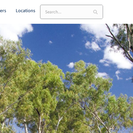
Search
ers
Locations