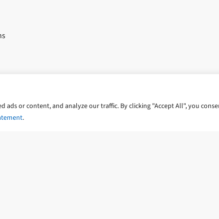
ns
trategies
ads or content, and analyze our traffic. By clicking "Accept All", you conse
ents
tatement
.
ts
dwater and subsurface PFAS contamination
y Statement
Cookie Policy
Accessibility Statement
Poli