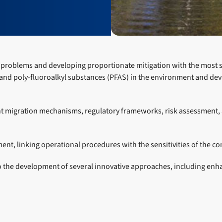
xic problems and developing proportionate mitigation with the most 
 and poly-fluoroalkyl substances (PFAS) in the environment and dev
 migration mechanisms, regulatory frameworks, risk assessment, an
t, linking operational procedures with the sensitivities of the c
to the development of several innovative approaches, including en