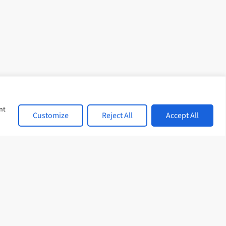
nt
Customize
Reject All
Accept All
cies
Sitemap