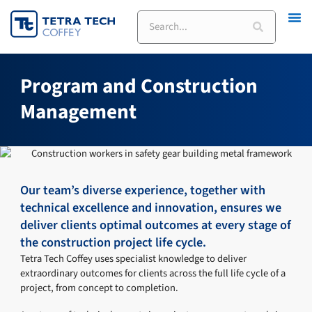
Skip
Search
to
content
Program and Construction
Management
Our team’s diverse experience, together with
technical excellence and innovation, ensures we
deliver clients optimal outcomes at every stage of
the construction project life cycle.
Tetra Tech Coffey uses specialist knowledge to deliver
extraordinary outcomes for clients across the full life cycle of a
project, from concept to completion.