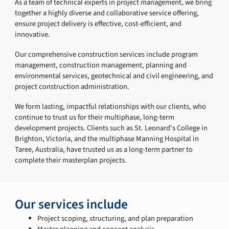
As a team of technical experts in project management, we bring
together a highly diverse and collaborative service offering,
ensure project delivery is effective, cost-efficient, and
innovative.
Our comprehensive construction services include program
management, construction management, planning and
environmental services, geotechnical and civil engineering, and
project construction administration.
We form lasting, impactful relationships with our clients, who
continue to trust us for their multiphase, long-term
development projects. Clients such as St. Leonard’s College in
Brighton, Victoria, and the multiphase Manning Hospital in
Taree, Australia, have trusted us as a long-term partner to
complete their masterplan projects.
Our services include
Project scoping, structuring, and plan preparation