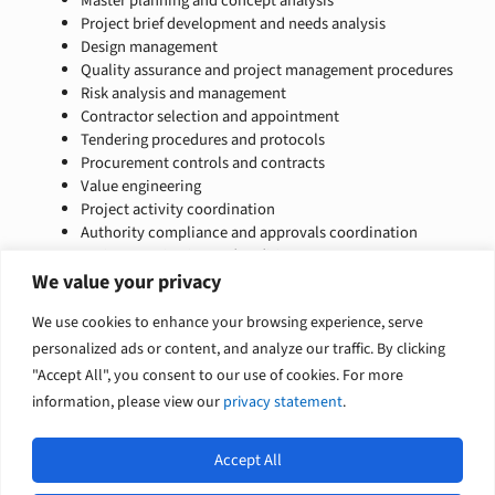
Master planning and concept analysis
Project brief development and needs analysis
Design management
Quality assurance and project management procedures
Risk analysis and management
Contractor selection and appointment
Tendering procedures and protocols
Procurement controls and contracts
Value engineering
Project activity coordination
Authority compliance and approvals coordination
Project monitoring and auditing
Cost control, project commissioning, and handover
We value your privacy
Procurement strategy
We use cookies to enhance your browsing experience, serve
Competitive tender implementation
Building condition reports
personalized ads or content, and analyze our traffic. By clicking
"Accept All", you consent to our use of cookies. For more
information, please view our
privacy statement
.
Accept All