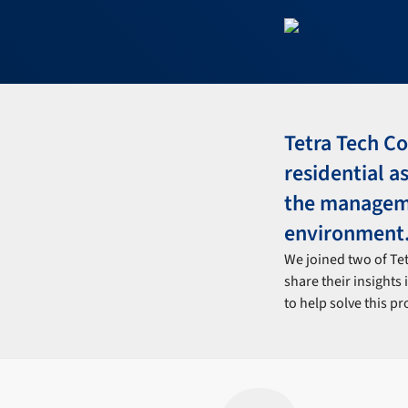
Tetra Tech Co
residential a
the managemen
environment
We joined two of Te
share their insights 
to help solve this p