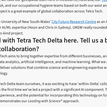
USA, and our occupational hygiene teams based on both our west and
oject is a great example of global collaboration across Tetra Tech.
 University of New South Wales’
City Future Research Centre
as an 
r AI/ML expertise (Hoon and Chris in Sydney). UNSW really rounded 
its-kind project.
with Tetra Tech Delta here. Tell us a 
collaboration?
Tech aims to bring together expertise from different businesses, a
ata analytics, artificial intelligence, and machine learning. What we 
deliver solutions that combine science and engineering expertise 
logy.
Tech Delta team ourselves, it was exciting to have ‘within-Delta’ col
s the first time we’ve led a project with a significant AI component
experience, and the potential for incorporating this technology on fu
ly demonstrates our
Leading with Science®
approach.