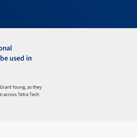
onal
be used in
Grant Young, as they
om across Tetra Tech