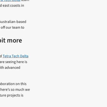
 east coasts in
Australian-based
off our team to
bit more
nd
Tetra Tech Delta
are seeing here is
with advanced
laboration on this
. There’s so much we
ture projects is