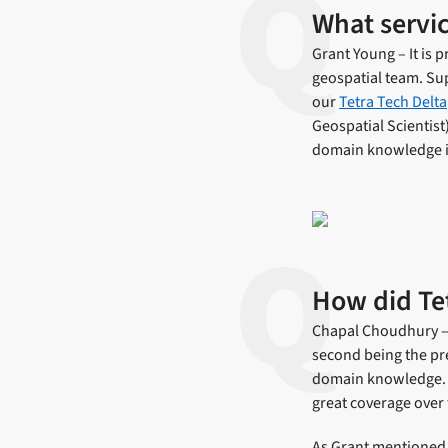
What servic
Grant Young – It is
geospatial team. Sup
our
Tetra Tech Delta
Geospatial Scientist
domain knowledge i
How did Tet
Chapal Choudhury – T
second being the pre
domain knowledge. A
great coverage over 
As Grant mentioned,