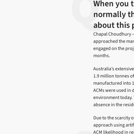
When you th
normally thi
about this 
Chapal Choudhury – 
approached the mark
engaged on the proje
months.
Australia’s extensiv
1.9 million tonnes o
manufactured into 1
ACMs were used in do
environment today. 
absence in the resi
Due to the scarcity 
approach using artif
ACM likelihood in re