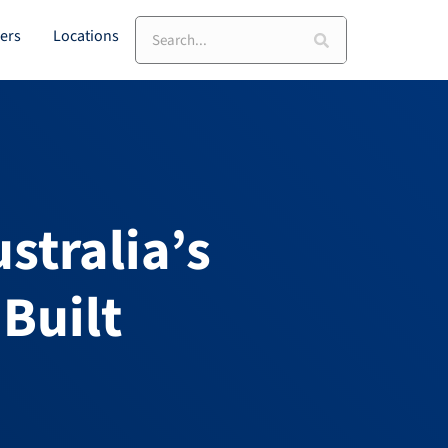
Search
ers
Locations
stralia’s
Built