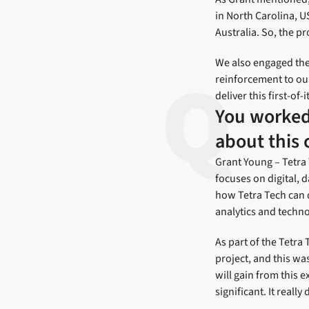
in North Carolina, 
Australia. So, the pr
We also engaged the
reinforcement to ou
deliver this first-of-
You worked 
about this 
Grant Young – Tetra 
focuses on digital, d
how Tetra Tech can 
analytics and techno
As part of the Tetra 
project, and this wa
will gain from this 
significant. It real