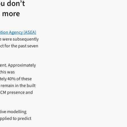
ou don’t
us more
ation Agency (ASEA)
We were subsequently
t for the past seven
nment. Approximately
this was
tely 40% of these
remain in the built
 ACM presence and
ctive modelling
pplied to predict