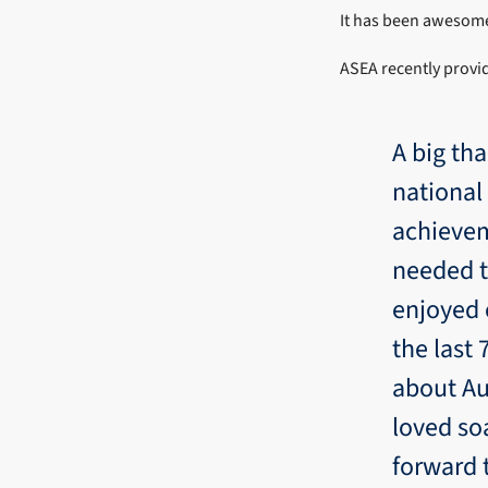
It has been awesome 
ASEA recently provid
A big tha
national
achievem
needed t
enjoyed c
the last
about Au
loved so
forward 