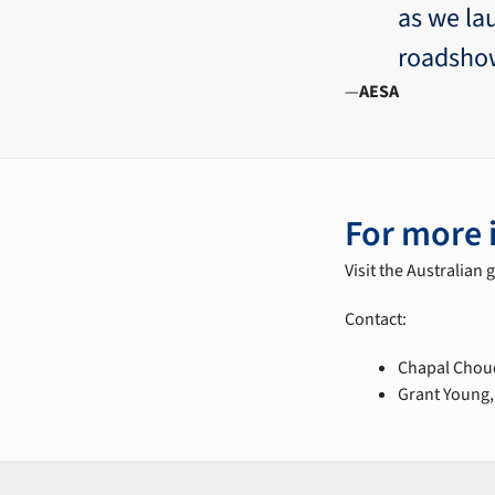
as we la
roadsho
AESA
For more 
Visit the Australian
Contact:
Chapal Choud
Grant Young,