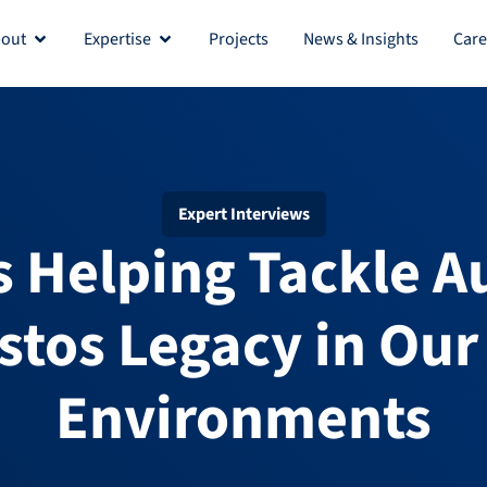
out
Expertise
Projects
News & Insights
Care
Open About
Open Expertise
Expert Interviews
s Helping Tackle Au
stos Legacy in Our 
Environments