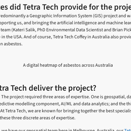
es did Tetra Tech provide for the proj
 predominantly a Geographic Information System (GIS) project and w
porting us, and bringing the artificial intelligence and machine lear
team (Kateri Salik, PhD Environmental Data Scientist and Brian Pi
) in the USA. And of course, Tetra Tech Coffey in Australia also prov
n asbestos.
ra Tech deliver the project?
he project required three areas of expertise. One is geospatial, da
dictive modelling component, AI/ML and data analytics; and the thi
t Tetra Tech, we are known for bringing together the best speciali
these three discrete areas of expertise.
 we have our geospatial team here in Melbourne, Australia, our
Tet