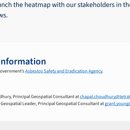
unch the heatmap with our stakeholders in t
ws.
information
 government’s
Asbestos Safety and Eradication Agency
.
hury, Principal Geospatial Consultant at
chapal.choudhury@tetra
 Geospatial Leader, Principal Geospatial Consultant at
grant.young