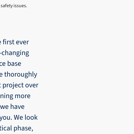
safety issues.
 first ever
e-changing
nce base
ve thoroughly
t project over
rning more
s we have
 you. We look
tical phase,