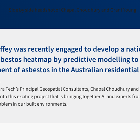
ffey was recently engaged to develop a nati
sbestos heatmap by predictive modelling to 
t of asbestos in the Australian residential
.
tra Tech’s Principal Geospatial Consultants, Chapal Choudhury and 
into this exciting project that is bringing together AI and experts fr
roblem in our built environments.