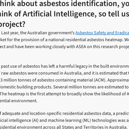
ink about asbestos identification, y
nk of Artificial Intelligence, so tell 
project?
Last year, the Australian government’s
Asbestos Safety and Eradic
et for the provision of a national residential asbestos heatmap. 
ct and have been working closely with ASEA on this research projec
e past use of asbestos has left a harmful legacy in the built enviro
f raw asbestos were consumed in Australia, and it is estimated that 
3 million tonnes of asbestos containing material (ACM). Approxima
mestic building products. Several million tonnes are estimated to 
The heatmap is the first attempt to broadly show the likelihood of
dential environment.
of adequate and location-specific residential asbestos data, a predi
icial intelligence (AI) and machine learning (ML) technologies was a
sidential environment across all States and Territories in Australia.