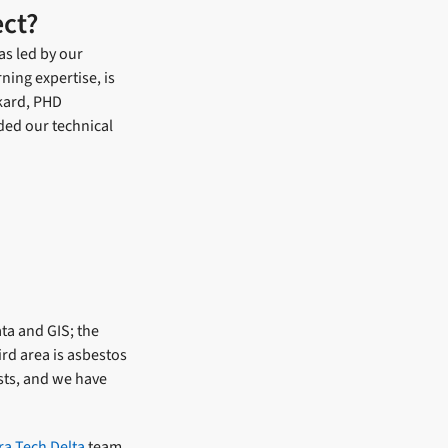
ect?
as led by our
ning expertise, is
ckard, PHD
ided our technical
ta and GIS; the
rd area is asbestos
sts, and we have
ra Tech Delta
team