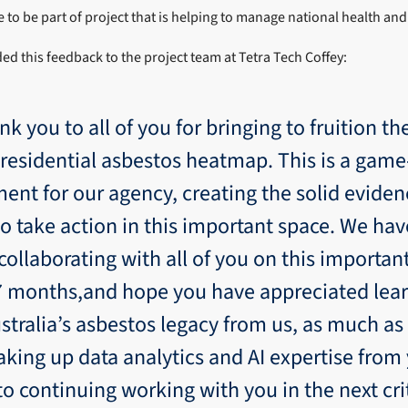
to be part of project that is helping to manage national health and 
ed this feedback to the project team at Tetra Tech Coffey:
nk you to all of you for bringing to fruition the
 residential asbestos heatmap. This is a gam
ent for our agency, creating the solid evide
o take action in this important space. We ha
ollaborating with all of you on this importan
 7 months,and hope you have appreciated lea
stralia’s asbestos legacy from us, as much a
aking up data analytics and AI expertise from
to continuing working with you in the next cri