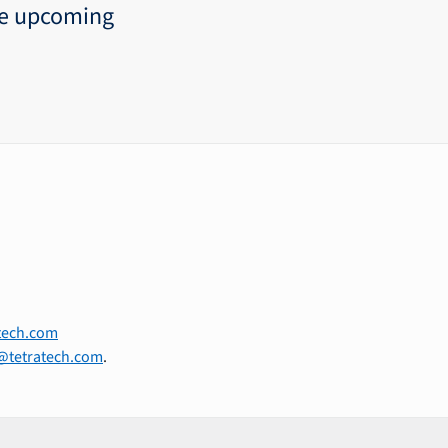
he upcoming
tech.com
@tetratech.com
.