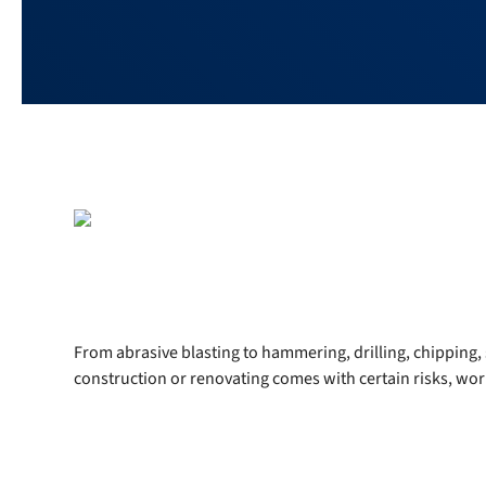
From abrasive blasting to hammering, drilling, chipping, 
construction or renovating comes with certain risks, work