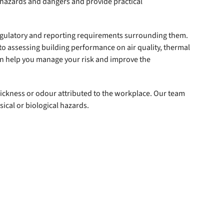
l hazards and dangers and provide practical
regulatory and reporting requirements surrounding them.
o assessing building performance on air quality, thermal
an help you manage your risk and improve the
 sickness or odour attributed to the workplace. Our team
ical or biological hazards.