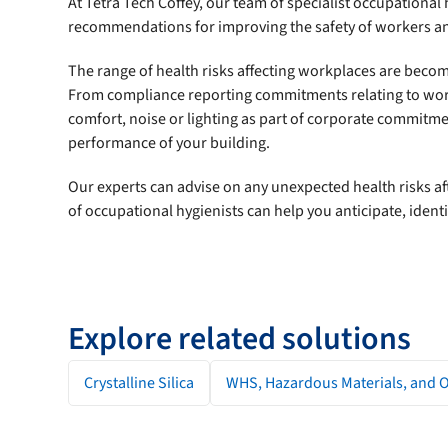
At Tetra Tech Coffey, our team of specialist occupational
recommendations for improving the safety of workers a
The range of health risks affecting workplaces are bec
From compliance reporting commitments relating to workp
comfort, noise or lighting as part of corporate commitm
performance of your building.
Our experts can advise on any unexpected health risks af
of occupational hygienists can help you anticipate, iden
Explore related solutions
Crystalline Silica
WHS, Hazardous Materials, and 