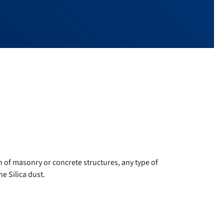
n of masonry or concrete structures, any type of
e Silica dust.