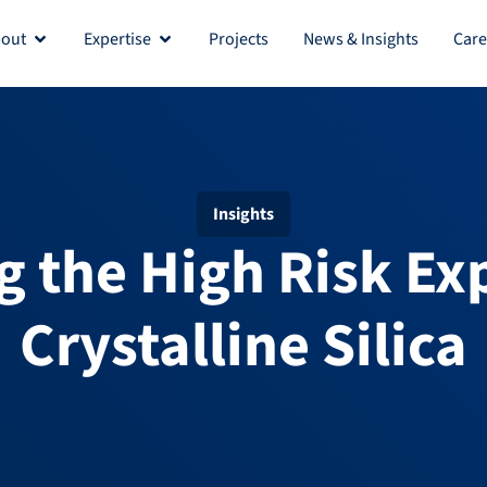
out
Expertise
Projects
News & Insights
Care
Insights
g the High Risk Ex
Crystalline Silica