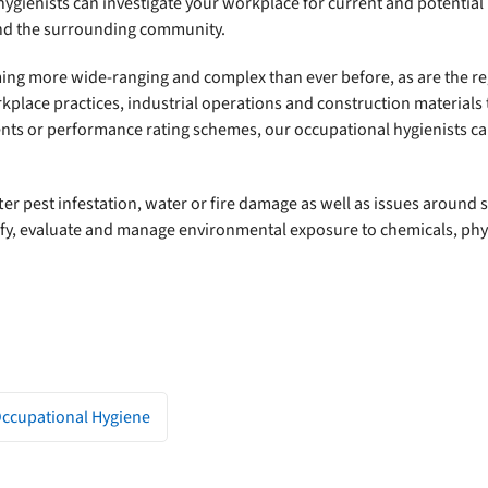
 hygienists can investigate your workplace for current and potentia
nd the surrounding community.
oming more wide-ranging and complex than ever before, as are the 
lace practices, industrial operations and construction materials t
ents or performance rating schemes, our occupational hygienists c
ter pest infestation, water or fire damage as well as issues around
tify, evaluate and manage environmental exposure to chemicals, phys
Occupational Hygiene