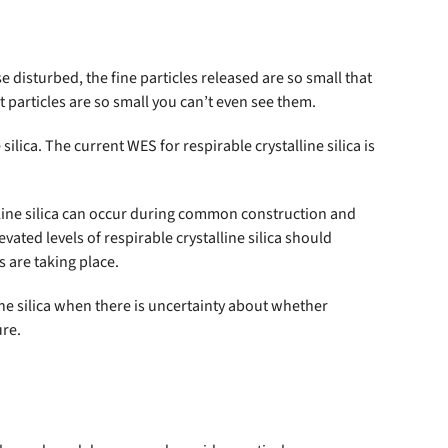
e disturbed, the fine particles released are so small that
t particles are so small you can’t even see them.
ica. The current WES for respirable crystalline silica is
alline silica can occur during common construction and
vated levels of respirable crystalline silica should
s are taking place.
ne silica when there is uncertainty about whether
ure.