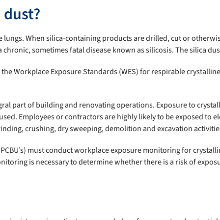
a dust?
he lungs. When silica-containing products are drilled, cut or otherwis
 chronic, sometimes fatal disease known as silicosis. The silica dus
he Workplace Exposure Standards (WES) for respirable crystalline sil
egral part of building and renovating operations. Exposure to cryst
used. Employees or contractors are highly likely to be exposed to ele
rinding, crushing, dry sweeping, demolition and excavation activitie
 (PCBU’s) must conduct workplace exposure monitoring for crystalli
itoring is necessary to determine whether there is a risk of expos