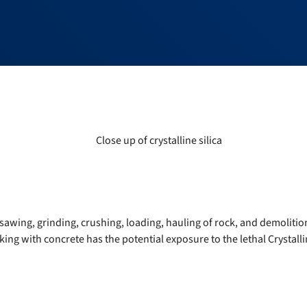
sawing, grinding, crushing, loading, hauling of rock, and demolitio
ing with concrete has the potential exposure to the lethal Crystallin