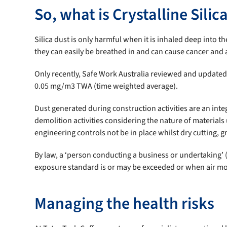
So, what is Crystalline Silic
Silica dust is only harmful when it is inhaled deep into t
they can easily be breathed in and can cause cancer and a
Only recently, Safe Work Australia reviewed and updated t
0.05 mg/m3 TWA (time weighted average).
Dust generated during construction activities are an int
demolition activities considering the nature of materials 
engineering controls not be in place whilst dry cutting, g
By law, a ‘person conducting a business or undertaking’
exposure standard is or may be exceeded or when air mon
Managing the health risks