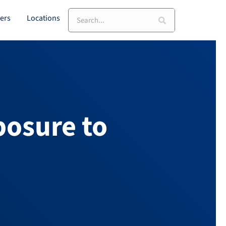
ers
Locations
posure to