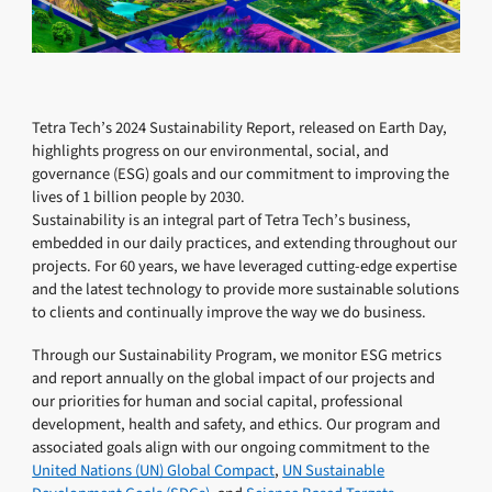
Tetra Tech’s 2024 Sustainability Report, released on Earth Day,
highlights progress on our environmental, social, and
governance (ESG) goals and our commitment to improving the
lives of 1 billion people by 2030.
Sustainability is an integral part of Tetra Tech’s business,
embedded in our daily practices, and extending throughout our
projects. For 60 years, we have leveraged cutting-edge expertise
and the latest technology to provide more sustainable solutions
to clients and continually improve the way we do business.
Through our Sustainability Program, we monitor ESG metrics
and report annually on the global impact of our projects and
our priorities for human and social capital, professional
development, health and safety, and ethics. Our program and
associated goals align with our ongoing commitment to the
United Nations (UN) Global Compact
,
UN Sustainable