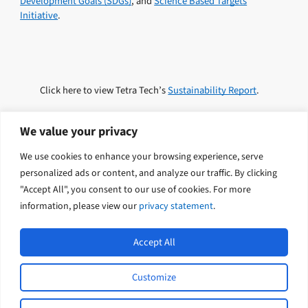
Development Goals (SDGs)
, and
Science Based Targets
Initiative
.
Click here to view Tetra Tech’s
Sustainability Report
.
We value your privacy
We use cookies to enhance your browsing experience, serve
Explore related solutions
personalized ads or content, and analyze our traffic. By clicking
"Accept All", you consent to our use of cookies. For more
Sustainability
information, please view our
privacy statement
.
Accept All
Customize
L
Y
© 2026 Tetra Tech Coffey. All rights
i
o
reserved.