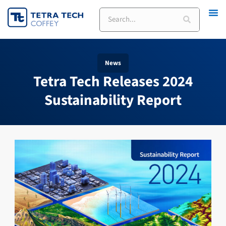
Skip
Search
to
content
News
Tetra Tech Releases 2024
Sustainability Report