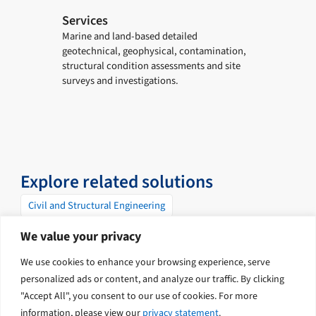
Services
Marine and land-based detailed
geotechnical, geophysical, contamination,
structural condition assessments and site
surveys and investigations.
Explore related solutions
Civil and Structural Engineering
Contaminated Land and Soil Remediation
Geophysics
We value your privacy
Geotechnical
Ports and Marine
We use cookies to enhance your browsing experience, serve
Surveying and Mapping
personalized ads or content, and analyze our traffic. By clicking
"Accept All", you consent to our use of cookies. For more
information, please view our
privacy statement
.