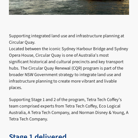
Supporting integrated land use and infrastructure planning at
Circular Quay.
Located between the iconic Sydney Harbour Bridge and Sydney
Opera House, Circular Quay is one of Australia’s most
significant historical and cultural precincts and key transport
hubs. The Circular Quay Renewal (CQR) program is part of the
broader NSW Government strategy to integrate land use and
infrastructure planning to create more vibrant and livable
places.
Supporting Stage 1 and 2 of the program, Tetra Tech Coffey’s
team comprised experts from Tetra Tech Coffey, Eco Logical
Australia, A Tetra Tech Company, and Norman Disney & Young, A
Tetra Tech Company.
Stage 1 delivered