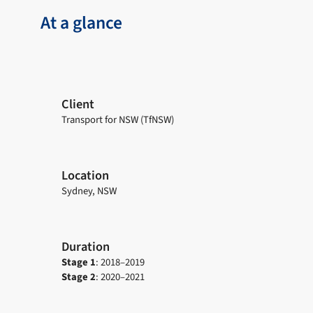
At a glance
Client
Transport for NSW (TfNSW)
Location
Sydney, NSW
Duration
Stage 1
: 2018–2019
Stage 2
: 2020–2021