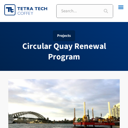
Skip
Search
to
content
Projects
Circular Quay Renewal
Program