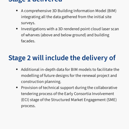
A comprehensive 3D Building Information Model (BIM)
integrating all the data gathered from the initial site
surveys.
Investigations with a 3D rendered point cloud laser scan
of wharves (above and below ground) and building
facades.
Stage 2 will include the delivery of
Additional in-depth data for BIM models to facilitate the
modelling of future designs for the renewal project and
construction planning.
Provision of technical support during the collaborative
tendering process of the Early Consortia Involvement
(ECI) stage of the Structured Market Engagement (SME)
process.