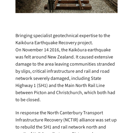
Bringing specialist geotechnical expertise to the
Kaikōura Earthquake Recovery project.
On November 14 2016, the Kaikōura earthquake
was felt around New Zealand. It caused extensive
damage to the area leaving communities stranded
by slips, critical infrastructure and rail and road
network severely damaged, including State
Highway 1 (SH1) and the Main North Rail Line
between Picton and Christchurch, which both had
to be closed.
In response the North Canterbury Transport
Infrastructure Recovery (NCTIR) alliance was set up
to rebuild the SH1 and rail network north and