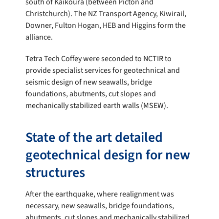
south of Kaikōura (between Picton and
Christchurch). The NZ Transport Agency, Kiwirail,
Downer, Fulton Hogan, HEB and Higgins form the
alliance.
Tetra Tech Coffey were seconded to NCTIR to
provide specialist services for geotechnical and
seismic design of new seawalls, bridge
foundations, abutments, cut slopes and
mechanically stabilized earth walls (MSEW).
State of the art detailed
geotechnical design for new
structures
After the earthquake, where realignment was
necessary, new seawalls, bridge foundations,
abutments, cut slopes and mechanically stabilized