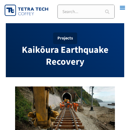
Skip
to
content
Projects
Kaikōura Earthquake
Recovery