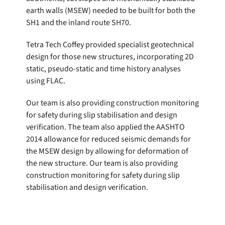
earth walls (MSEW) needed to be built for both the
SH1 and the inland route SH70.
Tetra Tech Coffey provided specialist geotechnical
design for those new structures, incorporating 2D
static, pseudo-static and time history analyses
using FLAC.
Our team is also providing construction monitoring
for safety during slip stabilisation and design
verification. The team also applied the AASHTO
2014 allowance for reduced seismic demands for
the MSEW design by allowing for deformation of
the new structure. Our team is also providing
construction monitoring for safety during slip
stabilisation and design verification.