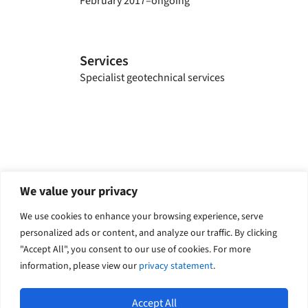
February 2017–ongoing
Services
Specialist geotechnical services
Explore related solutions
We value your privacy
Geotechnical
We use cookies to enhance your browsing experience, serve
personalized ads or content, and analyze our traffic. By clicking
"Accept All", you consent to our use of cookies. For more
information, please view our
privacy statement
.
Accept All