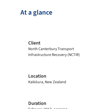
At a glance
Client
North Canterbury Transport
Infrastructure Recovery (NCTIR)
Location
Kaikōura, New Zealand
Duration