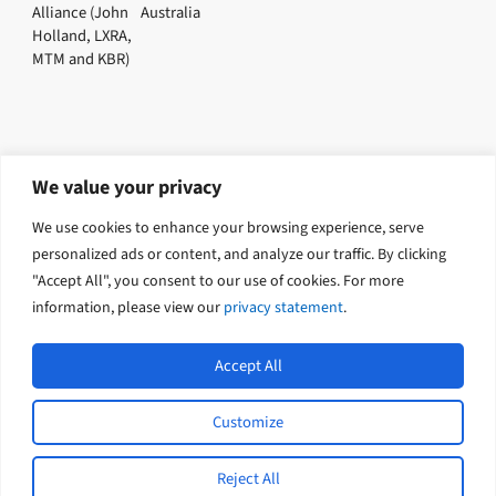
Alliance (John
Australia
Holland, LXRA,
MTM and KBR)
We value your privacy
Explore related solutions
We use cookies to enhance your browsing experience, serve
Environment
personalized ads or content, and analyze our traffic. By clicking
"Accept All", you consent to our use of cookies. For more
information, please view our
privacy statement
.
Accept All
Customize
L
Y
© 2026 Tetra Tech Coffey. All rights
i
o
reserved.
n
u
Reject All
k
t