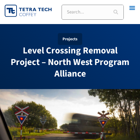
Skip
Search
to
content
Projects
Level Crossing Removal
Project – North West Program
Alliance