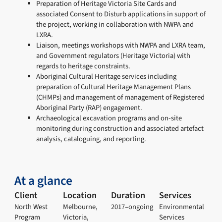
Preparation of Heritage Victoria Site Cards and
associated Consent to Disturb applications in support of
the project, working in collaboration with NWPA and
LXRA.
Liaison, meetings workshops with NWPA and LXRA team,
and Government regulators (Heritage Victoria) with
regards to heritage constraints.
Aboriginal Cultural Heritage services including
preparation of Cultural Heritage Management Plans
(CHMPs) and management of management of Registered
Aboriginal Party (RAP) engagement.
Archaeological excavation programs and on-site
monitoring during construction and associated artefact
analysis, cataloguing, and reporting.
At a glance
Client
Location
Duration
Services
North West
Melbourne,
2017–ongoing
Environmental
Program
Victoria,
Services