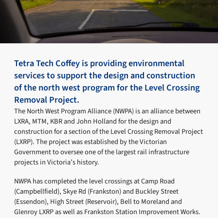
Tetra Tech Coffey is providing environmental
services to support the design and construction
of the north west program for the Level Crossing
Removal Project.
The North West Program Alliance (NWPA) is an alliance between
LXRA, MTM, KBR and John Holland for the design and
construction for a section of the Level Crossing Removal Project
(LXRP). The project was established by the Victorian
Government to oversee one of the largest rail infrastructure
projects in Victoria’s history.
NWPA has completed the level crossings at Camp Road
(Campbellfield), Skye Rd (Frankston) and Buckley Street
(Essendon), High Street (Reservoir), Bell to Moreland and
Glenroy LXRP as well as Frankston Station Improvement Works.