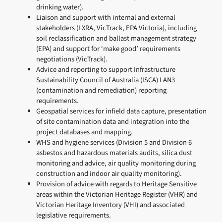
drinking water).
Liaison and support with internal and external
stakeholders (LXRA, VicTrack, EPA Victoria), including
soil reclassification and ballast management strategy
(EPA) and support for ‘make good’ requirements
negotiations (VicTrack).
Advice and reporting to support Infrastructure
Sustainability Council of Australia (ISCA) LAN3
(contamination and remediation) reporting
requirements.
Geospatial services for infield data capture, presentation
of site contamination data and integration into the
project databases and mapping.
WHS and hygiene services (Division 5 and Division 6
asbestos and hazardous materials audits, silica dust
monitoring and advice, air quality monitoring during
construction and indoor air quality monitoring).
Provision of advice with regards to Heritage Sensitive
areas within the Victorian Heritage Register (VHR) and
Victorian Heritage Inventory (VHI) and associated
legislative requirements.