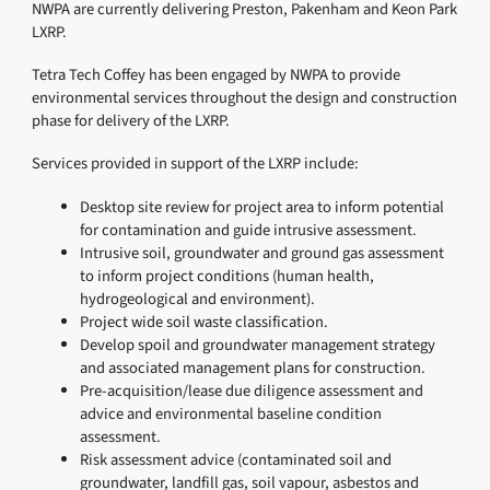
NWPA are currently delivering Preston, Pakenham and Keon Park
LXRP.
Tetra Tech Coffey has been engaged by NWPA to provide
environmental services throughout the design and construction
phase for delivery of the LXRP.
Services provided in support of the LXRP include:
Desktop site review for project area to inform potential
for contamination and guide intrusive assessment.
Intrusive soil, groundwater and ground gas assessment
to inform project conditions (human health,
hydrogeological and environment).
Project wide soil waste classification.
Develop spoil and groundwater management strategy
and associated management plans for construction.
Pre-acquisition/lease due diligence assessment and
advice and environmental baseline condition
assessment.
Risk assessment advice (contaminated soil and
groundwater, landfill gas, soil vapour, asbestos and