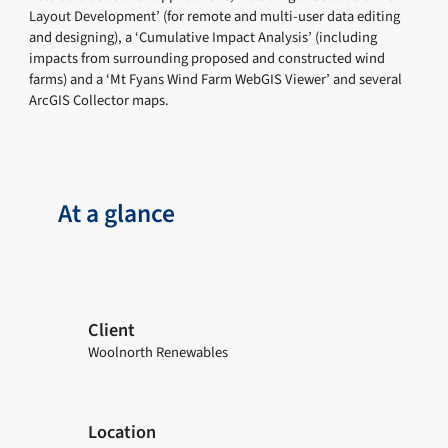
Layout Development’ (for remote and multi-user data editing
and designing), a ‘Cumulative Impact Analysis’ (including
impacts from surrounding proposed and constructed wind
farms) and a ‘Mt Fyans Wind Farm WebGIS Viewer’ and several
ArcGIS Collector maps.
At a glance
Client
Woolnorth Renewables
Location