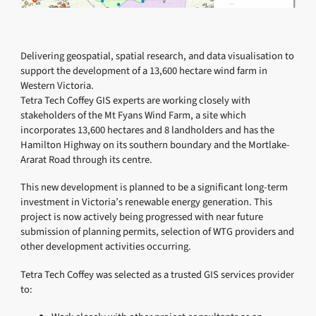
Delivering geospatial, spatial research, and data visualisation to
support the development of a 13,600 hectare wind farm in
Western Victoria.
Tetra Tech Coffey GIS experts are working closely with
stakeholders of the Mt Fyans Wind Farm, a site which
incorporates 13,600 hectares and 8 landholders and has the
Hamilton Highway on its southern boundary and the Mortlake-
Ararat Road through its centre.
This new development is planned to be a significant long-term
investment in Victoria’s renewable energy generation. This
project is now actively being progressed with near future
submission of planning permits, selection of WTG providers and
other development activities occurring.
Tetra Tech Coffey was selected as a trusted GIS services provider
to: