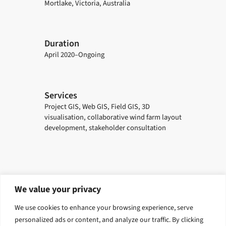
Mortlake, Victoria, Australia
Duration
April 2020–Ongoing
Services
Project GIS, Web GIS, Field GIS, 3D
visualisation, collaborative wind farm layout
development, stakeholder consultation
We value your privacy
Explore related solutions
We use cookies to enhance your browsing experience, serve
Digital and Geospatial
Visualisaton and Digital Delivery
personalized ads or content, and analyze our traffic. By clicking