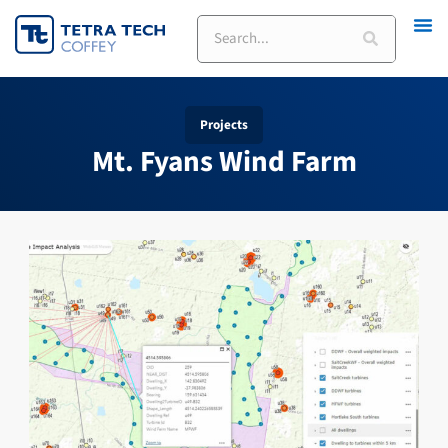
Skip
Search
to
content
Projects
Mt. Fyans Wind Farm