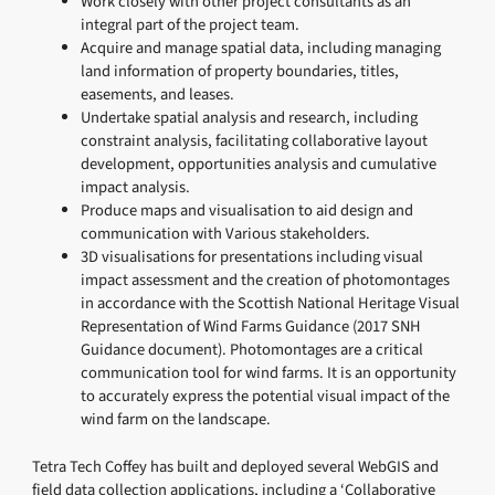
Work closely with other project consultants as an
integral part of the project team.
Acquire and manage spatial data, including managing
land information of property boundaries, titles,
easements, and leases.
Undertake spatial analysis and research, including
constraint analysis, facilitating collaborative layout
development, opportunities analysis and cumulative
impact analysis.
Produce maps and visualisation to aid design and
communication with Various stakeholders.
3D visualisations for presentations including visual
impact assessment and the creation of photomontages
in accordance with the Scottish National Heritage Visual
Representation of Wind Farms Guidance (2017 SNH
Guidance document). Photomontages are a critical
communication tool for wind farms. It is an opportunity
to accurately express the potential visual impact of the
wind farm on the landscape.
Tetra Tech Coffey has built and deployed several WebGIS and
field data collection applications, including a ‘Collaborative