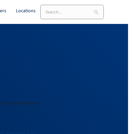
ers
Locations
ort Kembla to