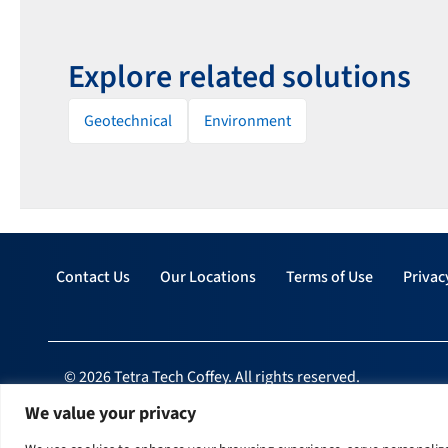
Explore related solutions
Geotechnical
Environment
Contact Us
Our Locations
Terms of Use
Privac
© 2026 Tetra Tech Coffey. All rights reserved.
We value your privacy