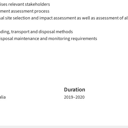
ses relevant stakeholders
iment assessment process
l site selection and impact assessment as well as assessment of al
ading, transport and disposal methods
isposal maintenance and monitoring requirements
Duration
lia
2019–2020