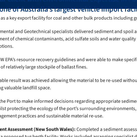
ne of Australia’s largest vehicle import facil
as a key export facility for coal and other bulk products including g
mental and Geotechnical specialists delivered sediment and spoil 
ent of chemical contaminants, acid sulfate soils and water quality
ptions.
W EPA’s resource recovery guidelines and were able to make specifi
of relatively large stockpile of ballast fines.
able result was achieved allowing the material to be re-used withou
 valuable landfill space.
the Port to make informed decisions regarding appropriate sedime
ilst protecting the ecology of the port’s surrounding environments
ement practices and sustainable material re-use.
ent Assessment (New South Wales):
Completed a sediment assess
 proposed tug berth facility. Works included arranging specialist di