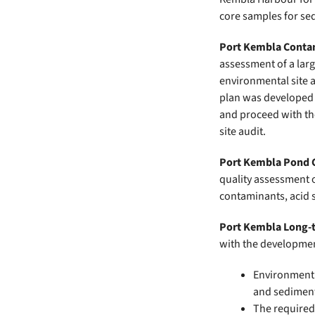
core samples for se
Port Kembla Conta
assessment of a lar
environmental site 
plan was developed 
and proceed with th
site audit.
Port Kembla Pond C
quality assessment 
contaminants, acid s
Port Kembla Long-t
with the developmen
Environment 
and sediment
The required