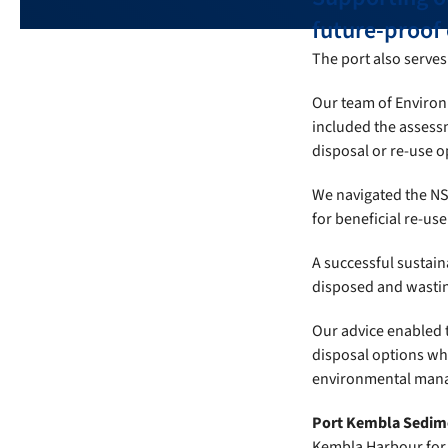
future-proof o
The port also serves 
Our team of Environ
included the assessm
disposal or re-use o
We navigated the NS
for beneficial re-use 
A successful sustain
disposed and wasting
Our advice enabled 
disposal options wh
environmental manag
Port Kembla Sedim
Kembla Harbour for a