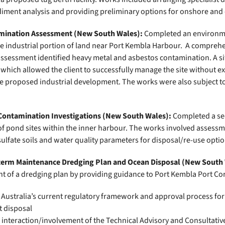
diment analysis and providing preliminary options for onshore and 
mination Assessment
(New South Wales):
Completed an environme
ge industrial portion of land near Port Kembla Harbour. A compreh
assessment identified heavy metal and asbestos contamination. A 
which allowed the client to successfully manage the site without e
e proposed industrial development. The works were also subject 
ontamination Investigations (New South Wales):
Completed a se
of pond sites within the inner harbour. The works involved assessm
ulfate soils and water quality parameters for disposal/re-use optio
erm Maintenance Dredging Plan and Ocean Disposal (New South
t of a dredging plan by providing guidance to Port Kembla Port Co
Australia’s current regulatory framework and approval process fo
 disposal
 interaction/involvement of the Technical Advisory and Consultati