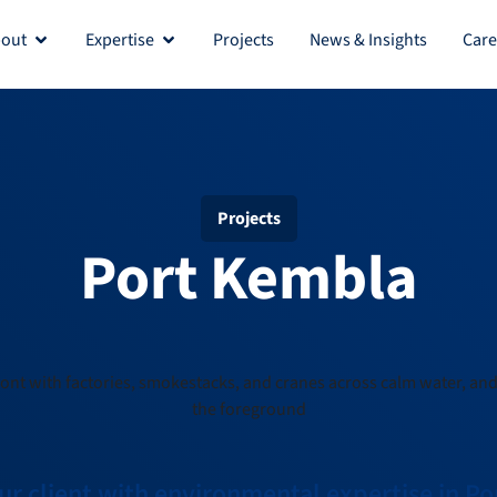
out
Expertise
Projects
News & Insights
Care
Projects
Port Kembla
r client with environmental expertise in P