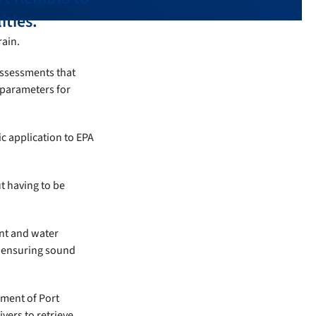
ities.
rain.
assessments that
 parameters for
c application to EPA
t having to be
nt and water
, ensuring sound
ment of Port
vers to retrieve