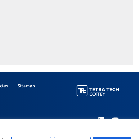
cies
Sitemap