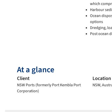
which compri
Harbour sed
Ocean disposa
options
Dredging, lo
Post ocean d
At a glance
Client
Location
NSW Ports (formerly Port Kembla Port
NSW, Austra
Corporation)