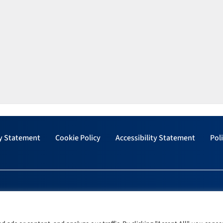
y Statement
Cookie Policy
Accessibility Statement
Poli