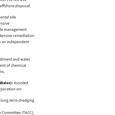
offshore disposal.
ntal site
ensive
site management
xtensive remediation
to an independent
diment and water
ent of chemical
ns.
 Wales):
Assisted
rporation on:
r long-term dredging
ve Committee (TACC),