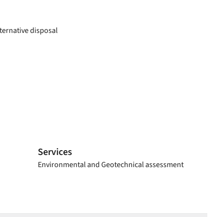
ternative disposal
Services
Environmental and Geotechnical assessment