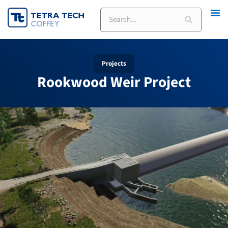
Skip
Search
to
content
Projects
Rookwood Weir Project