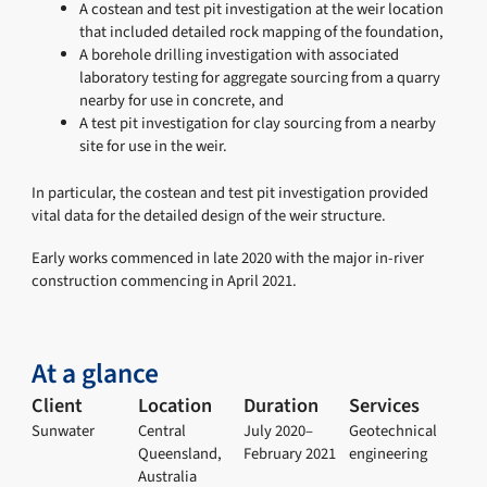
A costean and test pit investigation at the weir location
that included detailed rock mapping of the foundation,
A borehole drilling investigation with associated
laboratory testing for aggregate sourcing from a quarry
nearby for use in concrete, and
A test pit investigation for clay sourcing from a nearby
site for use in the weir.
In particular, the costean and test pit investigation provided
vital data for the detailed design of the weir structure.
Early works commenced in late 2020 with the major in-river
construction commencing in April 2021.
At a glance
Client
Location
Duration
Services
Sunwater
Central
July 2020–
Geotechnical
Queensland,
February 2021
engineering
Australia