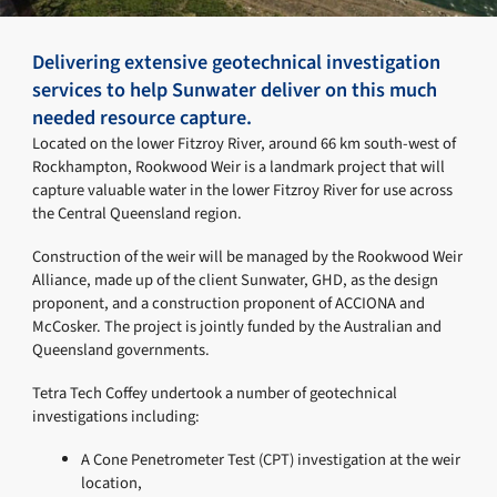
Delivering extensive geotechnical investigation
services to help Sunwater deliver on this much
needed resource capture.
Located on the lower Fitzroy River, around 66 km south-west of
Rockhampton, Rookwood Weir is a landmark project that will
capture valuable water in the lower Fitzroy River for use across
the Central Queensland region.
Construction of the weir will be managed by the Rookwood Weir
Alliance, made up of the client Sunwater, GHD, as the design
proponent, and a construction proponent of ACCIONA and
McCosker. The project is jointly funded by the Australian and
Queensland governments.
Tetra Tech Coffey undertook a number of geotechnical
investigations including:
A Cone Penetrometer Test (CPT) investigation at the weir
location,