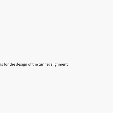
s for the design of the tunnel alignment