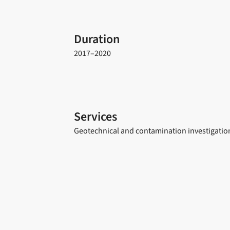
Duration
2017–2020
Services
Geotechnical and contamination investigation