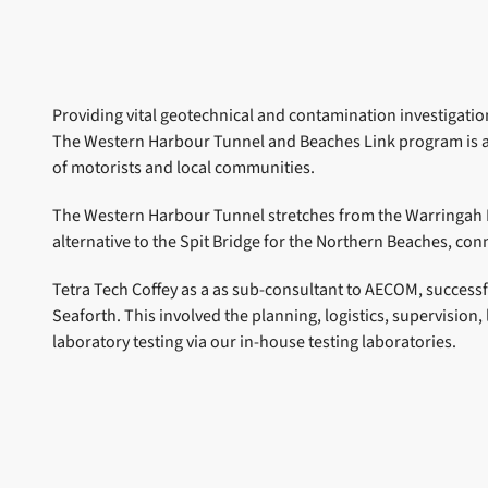
Providing vital geotechnical and contamination investigati
The Western Harbour Tunnel and Beaches Link program is an 
of motorists and local communities.
The Western Harbour Tunnel stretches from the Warringah 
alternative to the Spit Bridge for the Northern Beaches, co
Tetra Tech Coffey as a as sub-consultant to AECOM, success
Seaforth. This involved the planning, logistics, supervisio
laboratory testing via our in-house testing laboratories.