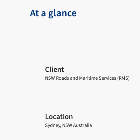
At a glance
Client
NSW Roads and Maritime Services (RMS)
Location
Sydney, NSW Australia