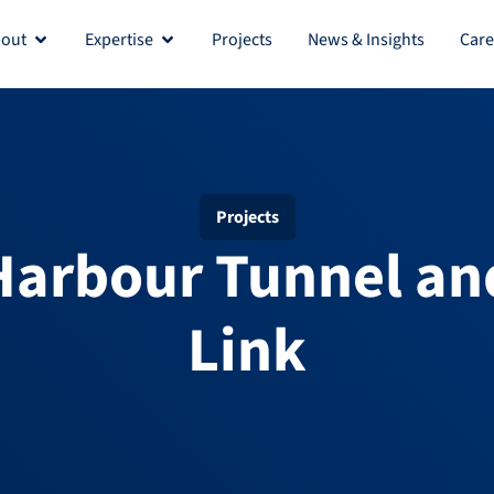
out
Expertise
Projects
News & Insights
Care
Open About
Open Expertise
Projects
Harbour Tunnel an
Link