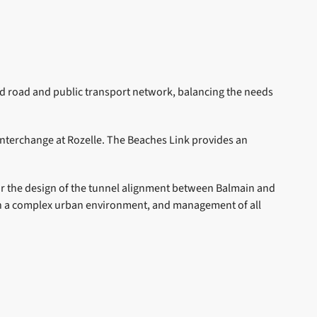
d road and public transport network, balancing the needs
terchange at Rozelle. The Beaches Link provides an
for the design of the tunnel alignment between Balmain and
s in a complex urban environment, and management of all