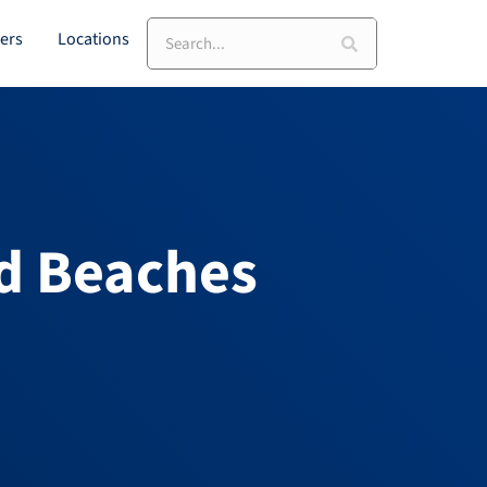
Search
ers
Locations
d Beaches