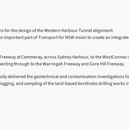
ons for the design of the Western Harbour Tunnel alignment.
important part of Transport for NSW vision to create an integrate
Freeway at Cammeray, across Sydney Harbour, to the WestConnex in
nnecting through to the Warringah Freeway and Gore Hill Freeway.
fully delivered the geotechnical and contamination investigations 
n, logging, and sampling of the land-based boreholes drilling work