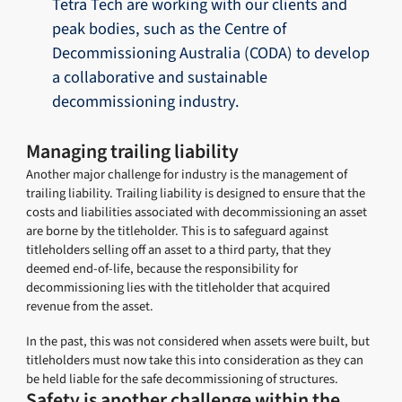
Tetra Tech are working with our clients and
peak bodies, such as the Centre of
Decommissioning Australia (CODA) to develop
a collaborative and sustainable
decommissioning industry.
Managing trailing liability
Another major challenge for industry is the management of
trailing liability. Trailing liability is designed to ensure that the
costs and liabilities associated with decommissioning an asset
are borne by the titleholder. This is to safeguard against
titleholders selling off an asset to a third party, that they
deemed end-of-life, because the responsibility for
decommissioning lies with the titleholder that acquired
revenue from the asset.
In the past, this was not considered when assets were built, but
titleholders must now take this into consideration as they can
be held liable for the safe decommissioning of structures.
Safety is another challenge within the