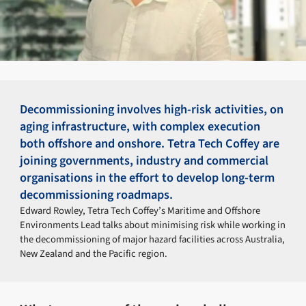
Decommissioning involves high-risk activities, on
aging infrastructure, with complex execution
both offshore and onshore. Tetra Tech Coffey are
joining governments, industry and commercial
organisations in the effort to develop long-term
decommissioning roadmaps.
Edward Rowley, Tetra Tech Coffey’s Maritime and Offshore
Environments Lead talks about minimising risk while working in
the decommissioning of major hazard facilities across Australia,
New Zealand and the Pacific region.