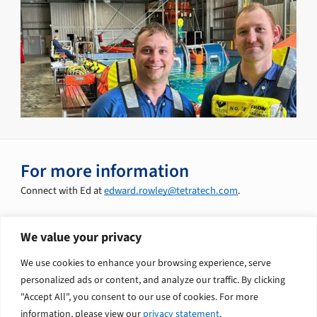
For more information
Connect with Ed at
edward.rowley@tetratech.com
.
We value your privacy
Explore related solutions
We use cookies to enhance your browsing experience, serve
Decommissioning Services
personalized ads or content, and analyze our traffic. By clicking
"Accept All", you consent to our use of cookies. For more
information, please view our
privacy statement
.