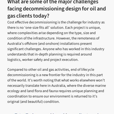
What are some of the major challenges
facing decommissioning design for oil and
gas clients today?
Cost effective decommissioning is the challenge for industry as
there is no ‘one-size fits all’ solution. Each project is unique,
where complexities arise depending on the type, size and
condition of the infrastructure. However, the remoteness of
Australia’s offshore (and onshore) installations present
significant challenges. Anyone who has worked in this industry
understands that in-depth planning is required around
logistics, worker safety and project execution.
Compared to other oil and gas activities, end of lifecycle
decommissioning is a new frontier for the industry in this part
of the world. It’s worth noting that what works elsewhere won’t
necessarily translate here in Australia, where the diverse marine
ecology and land flora and fauna requires unique planning and
coordination to ensure our environment is returned to it’s
original (and beautiful) condition.