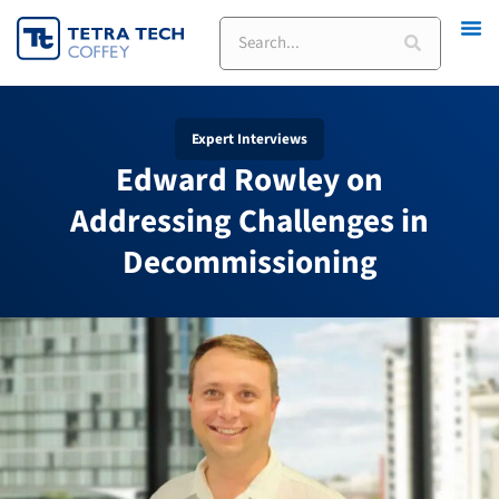
Skip
Search
to
content
Expert Interviews
Edward Rowley on
Addressing Challenges in
Decommissioning