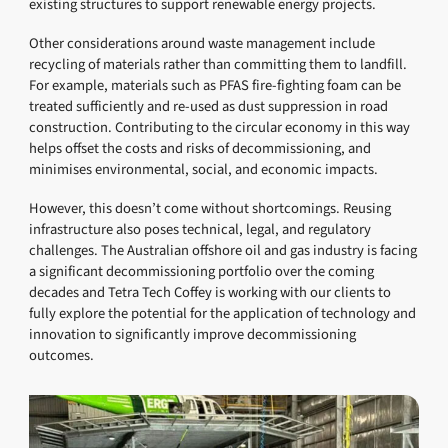
existing structures to support renewable energy projects.
Other considerations around waste management include
recycling of materials rather than committing them to landfill.
For example, materials such as PFAS fire-fighting foam can be
treated sufficiently and re-used as dust suppression in road
construction. Contributing to the circular economy in this way
helps offset the costs and risks of decommissioning, and
minimises environmental, social, and economic impacts.
However, this doesn’t come without shortcomings. Reusing
infrastructure also poses technical, legal, and regulatory
challenges. The Australian offshore oil and gas industry is facing
a significant decommissioning portfolio over the coming
decades and Tetra Tech Coffey is working with our clients to
fully explore the potential for the application of technology and
innovation to significantly improve decommissioning
outcomes.