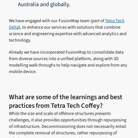
Australia and globally.
We have engaged with our FusionMap team (part of
Tetra Tech
Delta
), to enhance our services with solutions that combine
science and engineering expertise with advanced analytics and
technology.
Already we have incorporated FusionMap to consolidate data
from diverse sources into a unified platform, along with 3D
modelling walk throughs to help navigate and explore from any
mobile device.
What are some of the learnings and best
practices from Tetra Tech Coffey?
While the size and scale of offshore structures presents
challenges, it also provides opportunities through repurposing
of infrastructure. Decommissioning does not necessarily entail
the complete removal of structures, rather repurposing of