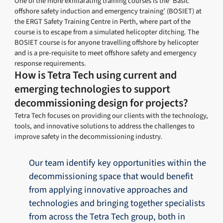
One of the more exhilarating training courses is the ‘Basic
offshore safety induction and emergency training’ (BOSIET) at
the ERGT Safety Training Centre in Perth, where part of the
course is to escape from a simulated helicopter ditching. The
BOSIET course is for anyone travelling offshore by helicopter
and is a pre-requisite to meet offshore safety and emergency
response requirements.
How is Tetra Tech using current and
emerging technologies to support
decommissioning design for projects?
Tetra Tech focuses on providing our clients with the technology,
tools, and innovative solutions to address the challenges to
improve safety in the decommissioning industry.
Our team identify key opportunities within the
decommissioning space that would benefit
from applying innovative approaches and
technologies and bringing together specialists
from across the Tetra Tech group, both in