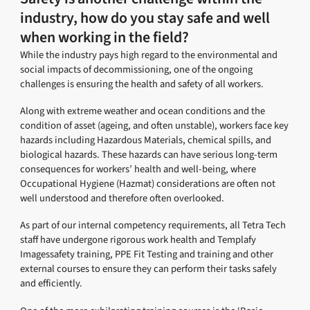
industry, how do you stay safe and well
when working in the field?
While the industry pays high regard to the environmental and
social impacts of decommissioning, one of the ongoing
challenges is ensuring the health and safety of all workers.
Along with extreme weather and ocean conditions and the
condition of asset (ageing, and often unstable), workers face key
hazards including Hazardous Materials, chemical spills, and
biological hazards. These hazards can have serious long-term
consequences for workers’ health and well-being, where
Occupational Hygiene (Hazmat) considerations are often not
well understood and therefore often overlooked.
As part of our internal competency requirements, all Tetra Tech
staff have undergone rigorous work health and Templafy
Imagessafety training, PPE Fit Testing and training and other
external courses to ensure they can perform their tasks safely
and efficiently.