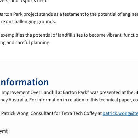
ers, and a sports field.
arton Park project stands as a testament to the potential of engine
ture on challenging grounds.
xemplifies the potential of landfill sites to become vibrant, funct
ing and careful planning.
information
d Improvement Over Landfill at Barton Park” was presented at the 5
y Australia. For information in relation to this technical paper, co
 Patrick Wong, Consultant for Tetra Tech Coffey at
patrick.wong@te
ent