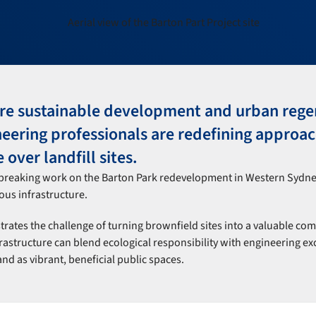
ere sustainable development and urban rege
neering professionals are redefining approac
 over landfill sites.
breaking work on the Barton Park redevelopment in Western Sydne
ous infrastructure.
ates the challenge of turning brownfield sites into a valuable co
structure can blend ecological responsibility with engineering ex
nd as vibrant, beneficial public spaces.