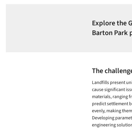
Explore the 
Barton Park 
The challenge
Landfills present un
cause significant iss
materials, ranging f
predict settlement b
evenly, making them d
Developing parameter
engineering solutio