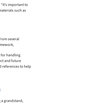
“It’s important to
materials such as
from several
ramework,
 for handling
ect and future
d references to help
n
g a grandstand,