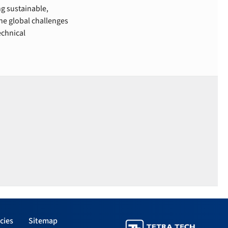
g sustainable,
he global challenges
echnical
cies
Sitemap