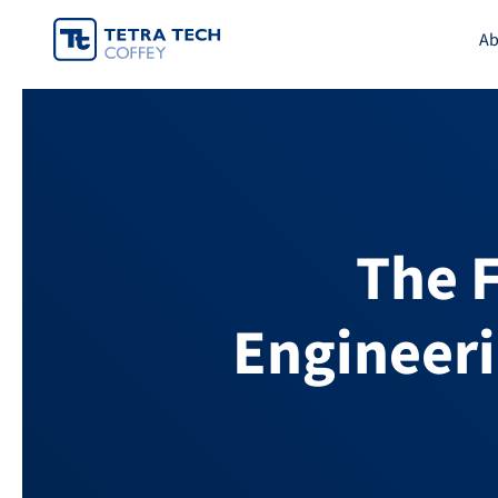
Skip
Ab
to
content
The 
Engineeri