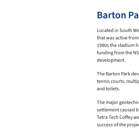
Barton Par
Located in South Wes
that was active from
1980s the stadium ha
funding from the NS
development.
The Barton Park dev
tennis courts, mult
and toilets.
The major geotechnic
settlement caused by
Tetra Tech Coffey w
success of the proje