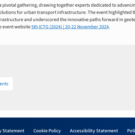
 pivotal gathering, drawing together experts dedicated to advancin
lutions for urban transport infrastructure. The event highlighted t
nfrastructure and underscored the innovative paths forward in geot
he event website
5th ICTG (2024) | 20-22 November 2024
.
ents
y Statement
Cookie Policy
Accessibility Statement
Poli