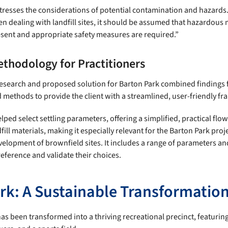
resses the considerations of potential contamination and hazards. 
n dealing with landfill sites, it should be assumed that hazardous 
sent and appropriate safety measures are required.”
ethodology for Practitioners
 research and proposed solution for Barton Park combined findings 
d methods to provide the client with a streamlined, user-friendly f
ed select settling parameters, offering a simplified, practical flow
fill materials, making it especially relevant for the Barton Park proj
velopment of brownfield sites. It includes a range of parameters an
reference and validate their choices.
rk: A Sustainable Transformatio
as been transformed into a thriving recreational precinct, featurin