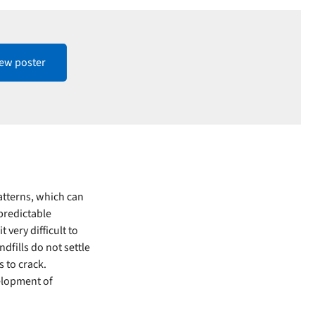
iew poster
atterns, which can
npredictable
 very difficult to
dfills do not settle
s to crack.
velopment of