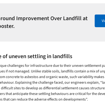
Ground Improvement Over Landfill at
V
poster.
 of uneven settling in landfills
ique challenges for infrastructure due to their uneven settlement p
ues if not managed. Unlike stable soils, landfills contain a mix of u
rom concrete to asbestos and organic waste, such variability makes it
ehaviour. Explaining the challenge faced, our engineers explain, “lan
ifficult sites to develop as differential settlement causes structure
s that anticipate these settling behaviours are critical for the de
ns that can reduce the adverse effects on developments”.