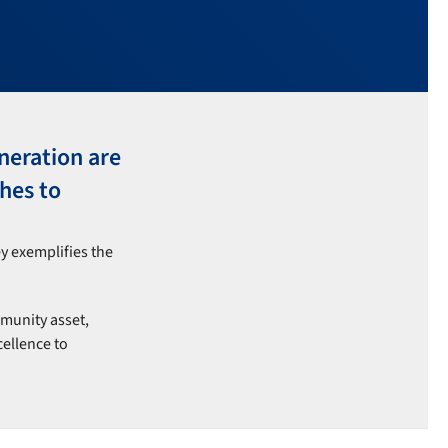
neration are
hes to
y exemplifies the
mmunity asset,
cellence to