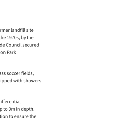
mer landfill site
the 1970s, by the
ide Council secured
ton Park
ss soccer fields,
quipped with showers
fferential
up to 9m in depth.
tion to ensure the