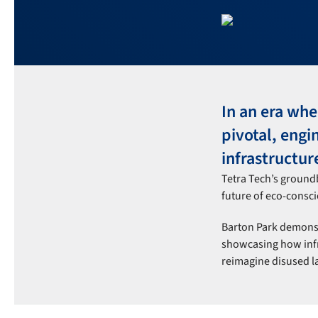
In an era wh
pivotal, engi
infrastructure
Tetra Tech’s ground
future of eco-consci
Barton Park demonstr
showcasing how infra
reimagine disused la