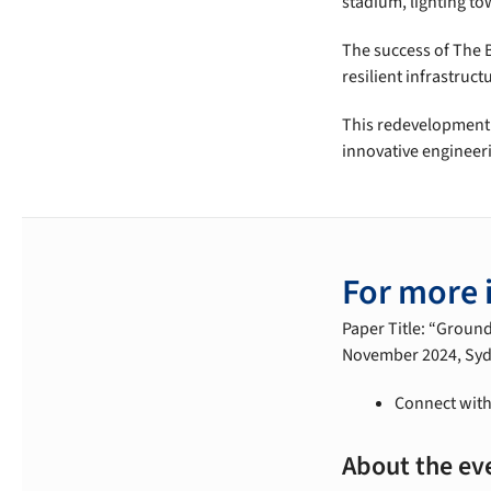
stadium, lighting tow
The success of The B
resilient infrastruc
This redevelopment e
innovative engineer
For more 
Paper Title: “Groun
November 2024, Sydne
Connect with
About the ev