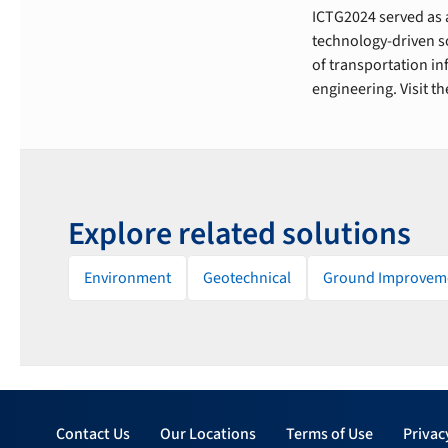
ICTG2024 served as a
technology-driven so
of transportation i
engineering. Visit t
Explore related solutions
Environment
Geotechnical
Ground Improvem
Contact Us
Our Locations
Terms of Use
Privac