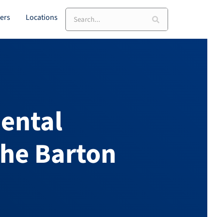
ers
Locations
ental
the Barton