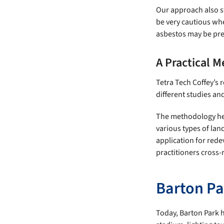
Our approach also st
be very cautious whe
asbestos may be pre
A Practical M
Tetra Tech Coffey’s
different studies an
The methodology help
various types of land
application for rede
practitioners cross-
Barton Pa
Today, Barton Park h