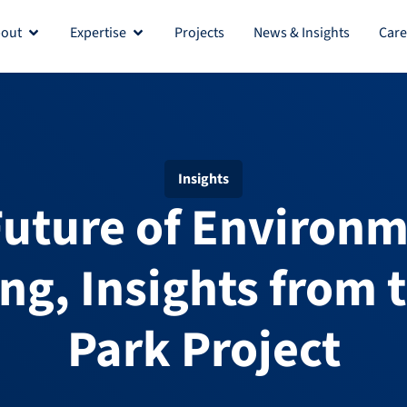
out
Expertise
Projects
News & Insights
Care
Insights
Future of Environm
ng, Insights from 
Park Project