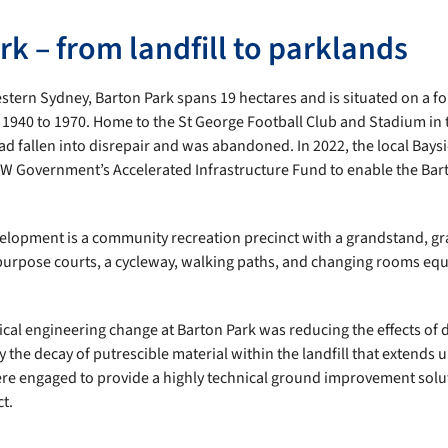
k – from landfill to parklands
tern Sydney, Barton Park spans 19 hectares and is situated on a for
 1940 to 1970. Home to the St George Football Club and Stadium in 
d fallen into disrepair and was abandoned. In 2022, the local Bays
W Government’s Accelerated Infrastructure Fund to enable the Bar
elopment is a community recreation precinct with a grandstand, gra
ipurpose courts, a cycleway, walking paths, and changing rooms e
al engineering change at Barton Park was reducing the effects of di
 the decay of putrescible material within the landfill that extends 
ere engaged to provide a highly technical ground improvement solu
ct.