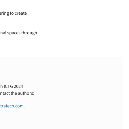
ering to create
ional spaces through
th ICTG 2024
ntact the authors:
tratech.com
.