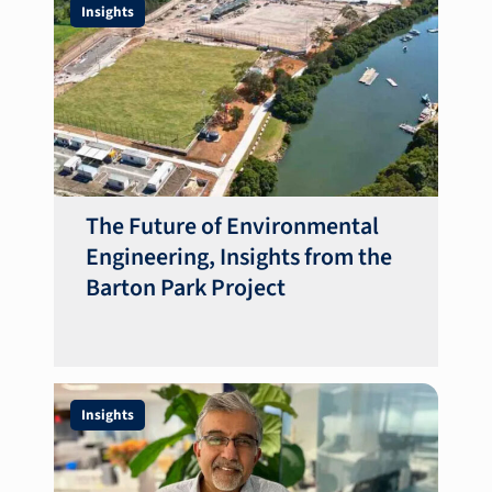
Insights
The Future of Environmental
Engineering, Insights from the
Barton Park Project
Insights