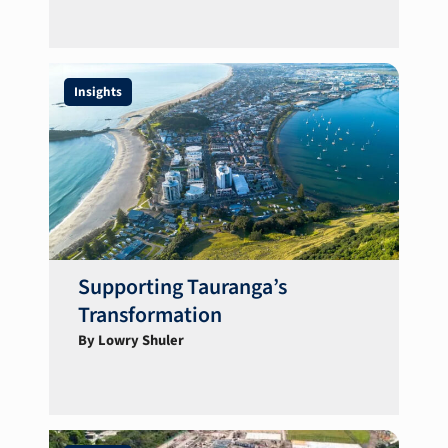
Insights
Supporting Tauranga’s
Transformation
By Lowry Shuler