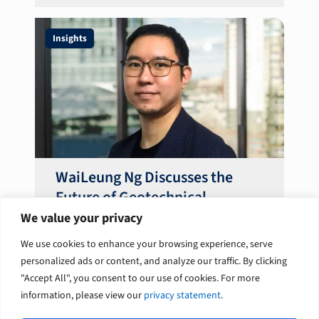
Insights
WaiLeung Ng Discusses the
Future of Geotechnical
Engineering Optimisation
We value your privacy
We use cookies to enhance your browsing experience, serve
personalized ads or content, and analyze our traffic. By clicking
"Accept All", you consent to our use of cookies. For more
information, please view our
privacy statement
.