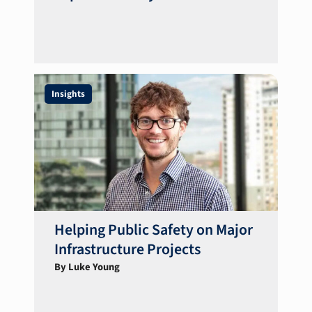
Insights
Helping Public Safety on Major
Infrastructure Projects
By Luke Young