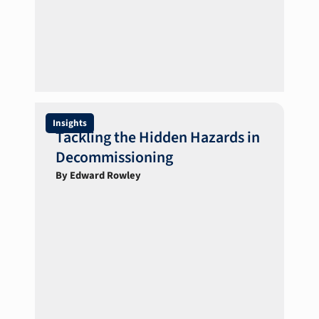
Insights
Tackling the Hidden Hazards in
Decommissioning
By Edward Rowley