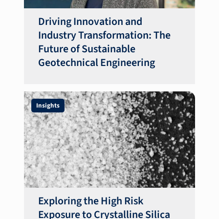
Driving Innovation and
Industry Transformation: The
Future of Sustainable
Geotechnical Engineering
Insights
Exploring the High Risk
Exposure to Crystalline Silica