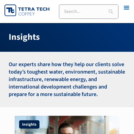
Skip
Search
to
content
Insights
Our experts share how they help our clients solve
today’s toughest water, environment, sustainable
infrastructure, renewable energy, and
international development challenges and
prepare for a more sustainable future.
Insights