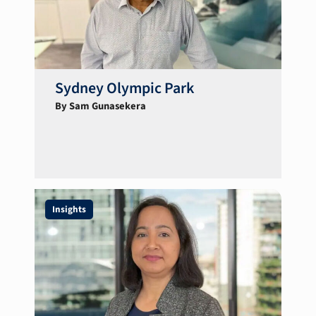
Sydney Olympic Park
By Sam Gunasekera
Insights