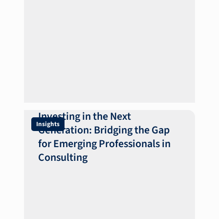
Investing in the Next
Insights
Generation: Bridging the Gap
for Emerging Professionals in
Consulting