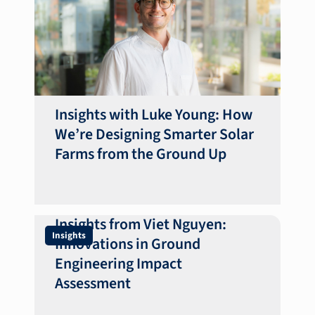
Insights with Luke Young: How
We’re Designing Smarter Solar
Farms from the Ground Up
Insights from Viet Nguyen:
Insights
Innovations in Ground
Engineering Impact
Assessment