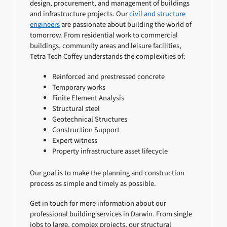
design, procurement, and management of buildings
and infrastructure projects. Our
civil and structure
engineers
are passionate about building the world of
tomorrow. From residential work to commercial
buildings, community areas and leisure facilities,
Tetra Tech Coffey understands the complexities of:
Reinforced and prestressed concrete
Temporary works
Finite Element Analysis
Structural steel
Geotechnical Structures
Construction Support
Expert witness
Property infrastructure asset lifecycle
Our goal is to make the planning and construction
process as simple and timely as possible.
Get in touch for more information about our
professional building services in Darwin. From single
jobs to large, complex projects, our structural