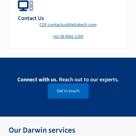
Contact Us
COF.contactus@tetratech.com
+61 08 8901 1200
Connect with us.
Reach out to our experts.
Get in touch
Our Darwin services