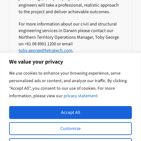
engineers will take a professional, realistic approach
to the project and deliver achievable outcomes.
For more information about our civil and structural
engineering services in Darwin please contact our
Northern Territory Operations Manager, Toby George
on +61 08 8901 1200 or email
toby.george@tetratech.com
.
We value your privacy
Geotechnical Engineers
We use cookies to enhance your browsing experience, serve
personalized ads or content, and analyze our traffic. By clicking
Environmental Specialists
"Accept All", you consent to our use of cookies. For more
information, please view our
privacy statement
.
Accept All
Customize
L
Y
© 2026 Tetra Tech Coffey. All rights
i
o
reserved.