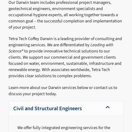
Our Darwin team includes professional project managers,
geotechnical engineers, environment specialists and
occupational hygiene experts, all working together towards a
common goal – the successful completion and implementation
of your project.
Tetra Tech Coffey Darwin is a leading provider of consulting and
engineering services. We are differentiated by
Leading with
Science®
to provide innovative technical solutions to our
clients. We support our commercial and government clients
focused on water, environment, sustainable, infrastructure and
renewable energy. With associates worldwide, Tetra Tech
provides clear solutions to complex problems.
Learn more about our Darwin services below or contact us to
discuss your project today.
Civil and Structural Engineers
We offer fully integrated engineering services for the