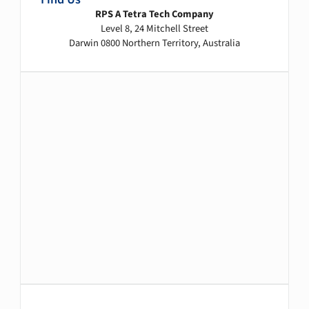
RPS A Tetra Tech Company
Level 8, 24 Mitchell Street
Darwin 0800 Northern Territory, Australia