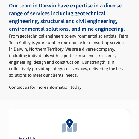
Our team in Darwin have expertise in a diverse
range of services including geotechnical
engineering, structural and civil engineering,
environmental solutions, and mine engineering.
From geotechnical engineers to environmental scientists, Tetra
Tech Coffey is your number one choice for consulting services
in Darwin, Northern Territory. We are a diverse company,
including individuals with expertise in science, research,
engineering, design and construction. Our strength is in
collectively providing integrated services, delivering the best
solutions to meet our clients’ needs.
Contact us for more information today.
Find Us